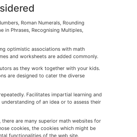
sidered
of Numbers, Roman Numerals, Rounding
e in Phrases, Recognising Multiples,
ng optimistic associations with math
games and worksheets are added commonly.
 tutors as they work together with your kids.
ons are designed to cater the diverse
peatedly. Facilitates impartial learning and
r understanding of an idea or to assess their
y, there are many superior math websites for
those cookies, the cookies which might be
l functionalities of the web site.