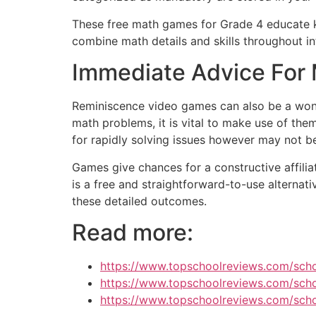
These free math games for Grade 4 educate kid
combine math details and skills throughout i
Immediate Advice For 
Reminiscence video games can also be a wond
math problems, it is vital to make use of them
for rapidly solving issues however may not be
Games give chances for a constructive affilia
is a free and straightforward-to-use alternat
these detailed outcomes.
Read more:
https://www.topschoolreviews.com/sch
https://www.topschoolreviews.com/scho
https://www.topschoolreviews.com/schoo