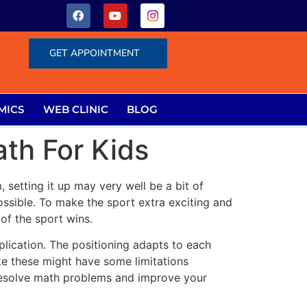
GET APPOINTMENT
MICS
WEB CLINIC
BLOG
th For Kids
 setting it up may very well be a bit of
ssible. To make the sport extra exciting and
of the sport wins.
plication. The positioning adapts to each
ke these might have some limitations
u resolve math problems and improve your