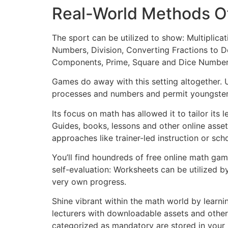
Real-World Methods O
The sport can be utilized to show: Multiplic
Numbers, Division, Converting Fractions to De
Components, Prime, Square and Dice Numbers,
Games do away with this setting altogether. 
processes and numbers and permit youngster
Its focus on math has allowed it to tailor its
Guides, books, lessons and other online asset
approaches like trainer-led instruction or sc
You’ll find houndreds of free online math ga
self-evaluation: Worksheets can be utilized by
very own progress.
Shine vibrant within the math world by learni
lecturers with downloadable assets and other 
categorized as mandatory are stored in your b