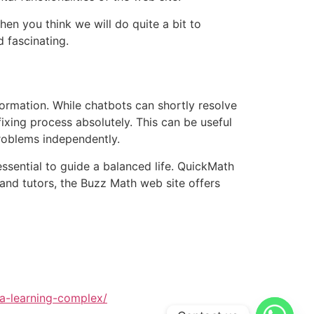
en you think we will do quite a bit to
 fascinating.
rmation. While chatbots can shortly resolve
fixing process absolutely. This can be useful
problems independently.
essential to guide a balanced life. QuickMath
 and tutors, the Buzz Math web site offers
ra-learning-complex/