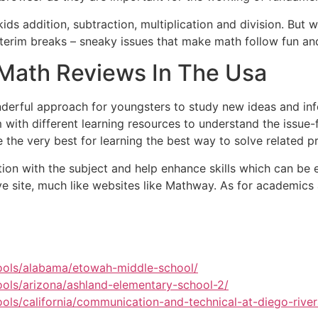
s addition, subtraction, multiplication and division. But wh
nterim breaks – sneaky issues that make math follow fun and
Math Reviews In The Usa
erful approach for youngsters to study new ideas and info
 with different learning resources to understand the issue-
 the very best for learning the best way to solve related 
tion with the subject and help enhance skills which can be 
ive site, much like websites like Mathway. As for academics
ools/alabama/etowah-middle-school/
ols/arizona/ashland-elementary-school-2/
ls/california/communication-and-technical-at-diego-rive