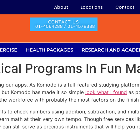
About
Locations
Contact
CONTACT US
01-4564288 / 01-4578388
ERCISE
HEALTH PACKAGES
RESEARCH AND ACADE
ical Programs In Fun Ma
ng our apps. As Komodo is a full-featured studying platform,
s but Komodo has made it so simple
look what I found
as po
he workforce with probably the most factors on the finish 
ts to check numbers using addition, subtraction, and multi
learn math at their very own tempo. Though free services li
 can still serve as precious instruments that will help yo