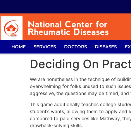
HOME
SERVICES
DOCTORS
DISEASES
EX
Deciding On Pract
We are nonetheless in the technique of buildi
overwhelming for folks unused to such issue
aggressive, the questions may be timed, and t
This game additionally teaches college studen
student’s wants, allowing them to apply and 
compared to paid services like Mathway, they
drawback-solving skills.