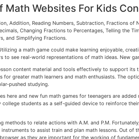
f Math Websites For Kids Con
ation, Addition, Reading Numbers, Subtraction, Fractions 
cimals, Changing Fractions to Percentages, Telling the Tim
 and Simplifying Fractions.
Utilizing a math game could make learning enjoyable, creati
s to see real-world representations of math ideas. New 
 lesson content material and tools effectively to support its
s for greater math learners and math enthusiasts. The opti
holar-pushed studying.
mes here and new fun math games for teenagers are added re
 college students as a self-guided device to reinforce thei
ng methods to relate actions with A.M. and P.M. Fortunatel
instruments to assist train and plan math lessons. Out of 
rowser as they are important for the working of fundamenta