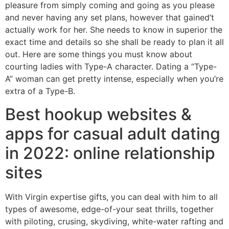
pleasure from simply coming and going as you please
and never having any set plans, however that gained’t
actually work for her. She needs to know in superior the
exact time and details so she shall be ready to plan it all
out. Here are some things you must know about
courting ladies with Type-A character. Dating a “Type-
A” woman can get pretty intense, especially when you’re
extra of a Type-B.
Best hookup websites &
apps for casual adult dating
in 2022: online relationship
sites
With Virgin expertise gifts, you can deal with him to all
types of awesome, edge-of-your seat thrills, together
with piloting, crusing, skydiving, white-water rafting and