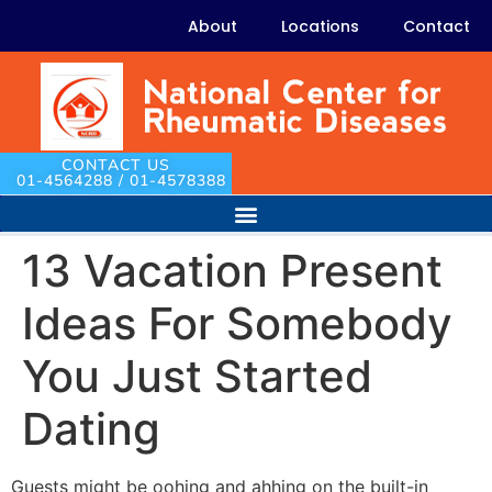
About
Locations
Contact
CONTACT US
01-4564288 / 01-4578388
13 Vacation Present
Ideas For Somebody
You Just Started
Dating
Guests might be oohing and ahhing on the built-in