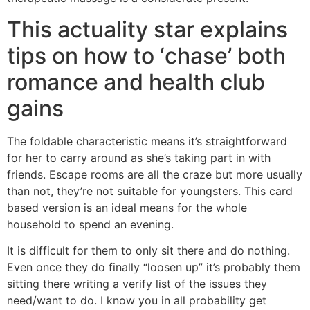
This actuality star explains
tips on how to ‘chase’ both
romance and health club
gains
The foldable characteristic means it’s straightforward
for her to carry around as she’s taking part in with
friends. Escape rooms are all the craze but more usually
than not, they’re not suitable for youngsters. This card
based version is an ideal means for the whole
household to spend an evening.
It is difficult for them to only sit there and do nothing.
Even once they do finally “loosen up” it’s probably them
sitting there writing a verify list of the issues they
need/want to do. I know you in all probability get