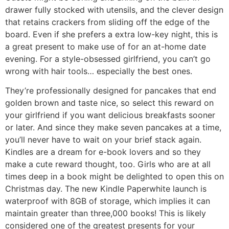
drawer fully stocked with utensils, and the clever design
that retains crackers from sliding off the edge of the
board. Even if she prefers a extra low-key night, this is
a great present to make use of for an at-home date
evening. For a style-obsessed girlfriend, you can’t go
wrong with hair tools… especially the best ones.
They’re professionally designed for pancakes that end
golden brown and taste nice, so select this reward on
your girlfriend if you want delicious breakfasts sooner
or later. And since they make seven pancakes at a time,
you’ll never have to wait on your brief stack again.
Kindles are a dream for e-book lovers and so they
make a cute reward thought, too. Girls who are at all
times deep in a book might be delighted to open this on
Christmas day. The new Kindle Paperwhite launch is
waterproof with 8GB of storage, which implies it can
maintain greater than three,000 books! This is likely
considered one of the greatest presents for your