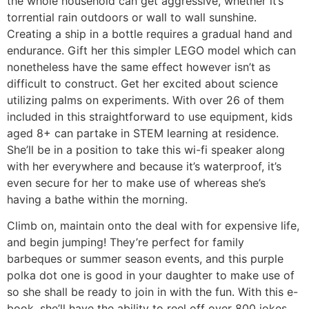
the whole household can get aggressive, whether it’s
torrential rain outdoors or wall to wall sunshine.
Creating a ship in a bottle requires a gradual hand and
endurance. Gift her this simpler LEGO model which can
nonetheless have the same effect however isn’t as
difficult to construct. Get her excited about science
utilizing palms on experiments. With over 26 of them
included in this straightforward to use equipment, kids
aged 8+ can partake in STEM learning at residence.
She’ll be in a position to take this wi-fi speaker along
with her everywhere and because it’s waterproof, it’s
even secure for her to make use of whereas she’s
having a bathe within the morning.
Climb on, maintain onto the deal with for expensive life,
and begin jumping! They’re perfect for family
barbeques or summer season events, and this purple
polka dot one is good in your daughter to make use of
so she shall be ready to join in with the fun. With this e-
book, she’ll have the ability to reel off over 800 jokes