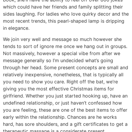
which could have her friends and family splitting their
sides laughing. For ladies who love quirky decor and the
most recent trends, this pearl-shaped lamp is dripping
in elegance.
We join very well and message so much however she
tends to sort of ignore me once we hang out in groups.
Not massively, however a special vibe from after we
message generally so I’m undecided what’s going
through her head. Some present concepts are small and
relatively inexpensive, nonetheless, that is typically all
you need to show you care. Right off the bat, we’re
giving you the most effective Christmas items for
girlfriend. Whether you just started hooking up, have an
undefined relationship, or just haven’t confessed how
you are feeling, these are one of the best items to offer
early within the relationship. Chances are he works
hard, has sore shoulders, and a gift certificates to get a
therapeutic massage is a considerate present.