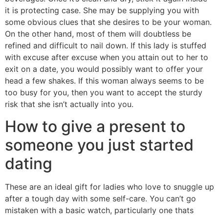
it is protecting case. She may be supplying you with
some obvious clues that she desires to be your woman.
On the other hand, most of them will doubtless be
refined and difficult to nail down. If this lady is stuffed
with excuse after excuse when you attain out to her to
exit on a date, you would possibly want to offer your
head a few shakes. If this woman always seems to be
too busy for you, then you want to accept the sturdy
risk that she isn’t actually into you.
How to give a present to
someone you just started
dating
These are an ideal gift for ladies who love to snuggle up
after a tough day with some self-care. You can’t go
mistaken with a basic watch, particularly one thats