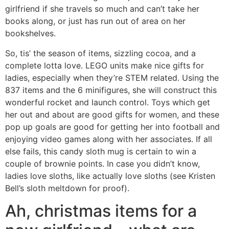
girlfriend if she travels so much and can’t take her
books along, or just has run out of area on her
bookshelves.
So, tis’ the season of items, sizzling cocoa, and a
complete lotta love. LEGO units make nice gifts for
ladies, especially when they’re STEM related. Using the
837 items and the 6 minifigures, she will construct this
wonderful rocket and launch control. Toys which get
her out and about are good gifts for women, and these
pop up goals are good for getting her into football and
enjoying video games along with her associates. If all
else fails, this candy sloth mug is certain to win a
couple of brownie points. In case you didn’t know,
ladies love sloths, like actually love sloths (see Kristen
Bell’s sloth meltdown for proof).
Ah, christmas items for a