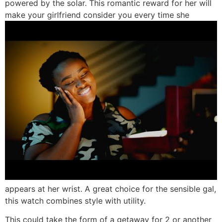
powered by the solar. This romantic reward for her will
make your girlfriend consider you every time she
appears at her wrist. A great choice for the sensible gal,
this watch combines style with utility.
This could take the form of a getaway for 2 or another