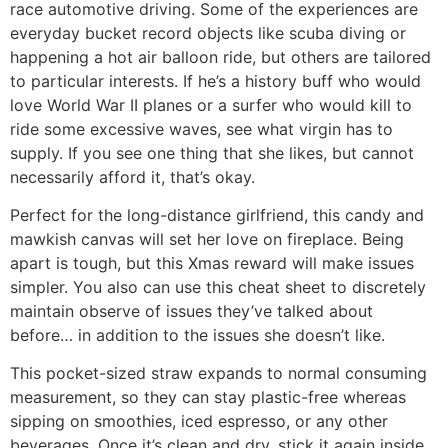
race automotive driving. Some of the experiences are
everyday bucket record objects like scuba diving or
happening a hot air balloon ride, but others are tailored
to particular interests. If he’s a history buff who would
love World War II planes or a surfer who would kill to
ride some excessive waves, see what virgin has to
supply. If you see one thing that she likes, but cannot
necessarily afford it, that’s okay.
Perfect for the long-distance girlfriend, this candy and
mawkish canvas will set her love on fireplace. Being
apart is tough, but this Xmas reward will make issues
simpler. You also can use this cheat sheet to discretely
maintain observe of issues they’ve talked about
before… in addition to the issues she doesn’t like.
This pocket-sized straw expands to normal consuming
measurement, so they can stay plastic-free whereas
sipping on smoothies, iced espresso, or any other
beverages. Once it’s clean and dry, stick it again inside