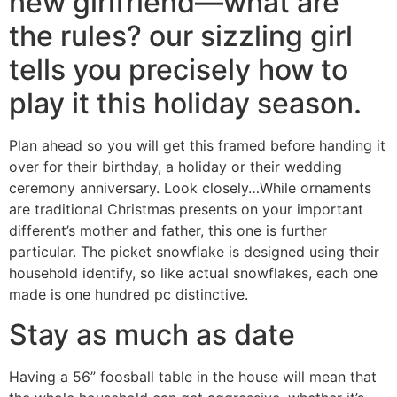
new girlfriend—what are
the rules? our sizzling girl
tells you precisely how to
play it this holiday season.
Plan ahead so you will get this framed before handing it
over for their birthday, a holiday or their wedding
ceremony anniversary. Look closely…While ornaments
are traditional Christmas presents on your important
different’s mother and father, this one is further
particular. The picket snowflake is designed using their
household identify, so like actual snowflakes, each one
made is one hundred pc distinctive.
Stay as much as date
Having a 56” foosball table in the house will mean that