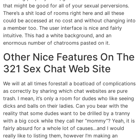
that might be good for all of your sexual perversions.
There’s a shit load of rooms right here and all these
could be accessed at no cost and without changing into
a member too. The user interface is nice and fairly
intuitive. This had a white background, and an
enormous number of chatrooms pasted on it.
Other Nice Features On The
321 Sex Chat Web Site
We will at all times forestall a boatload of complications
as correctly by sharing which chat websites are pure
trash. I mean, it’s only a room for dudes who like seeing
dicks and balls on their ladies. Can you bear with the
reality that some dudes want to be drilled by a tranny
with a big cock while they call her “mommy”? Yeah, it is
fairly absurd for a whole lot of causes…and I would
really like to listing them, however I’m making an