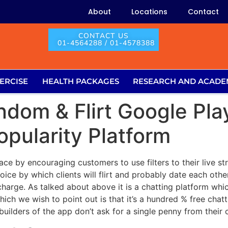
About
Locations
Contact
CONTACT US
01-4564288 / 01-4578388
ERCISE
HEALTH PACKAGES
RESEARCH AND ACADE
dom & Flirt Google Pla
pularity Platform
ace by encouraging customers to use filters to their live s
choice by which clients will flirt and probably date each oth
harge. As talked about above it is a chatting platform whic
ch we wish to point out is that it’s a hundred % free chatt
builders of the app don’t ask for a single penny from their c