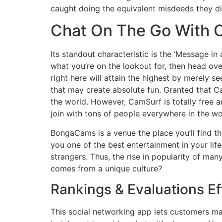
caught doing the equivalent misdeeds they did
Chat On The Go With C
Its standout characteristic is the ‘Message in
what you’re on the lookout for, then head ove
right here will attain the highest by merely s
that may create absolute fun. Granted that Ca
the world. However, CamSurf is totally free an
join with tons of people everywhere in the wo
BongaCams is a venue the place you’ll find the
you one of the best entertainment in your lif
strangers. Thus, the rise in popularity of m
comes from a unique culture?
Rankings & Evaluations Ef
This social networking app lets customers ma