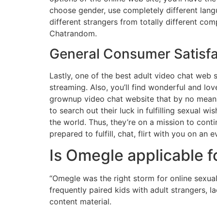
choose gender, use completely different lang
different strangers from totally different c
Chatrandom.
General Consumer Satisfa
Lastly, one of the best adult video chat web 
streaming. Also, you’ll find wonderful and l
grownup video chat website that by no means 
to search out their luck in fulfilling sexual w
the world. Thus, they’re on a mission to conti
prepared to fulfill, chat, flirt with you on an 
Is Omegle applicable f
“Omegle was the right storm for online sexual
frequently paired kids with adult strangers, 
content material.