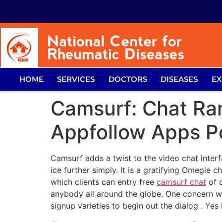
HOME
SERVICES
DOCTORS
DISEASES
EX
Camsurf: Chat Ran
Appfollow Apps Po
Camsurf adds a twist to the video chat interf
ice further simply. It is a gratifying Omegle 
which clients can entry free
camsurf chat
of c
anybody all around the globe. One concern whi
signup varieties to begin out the dialog . Yes 