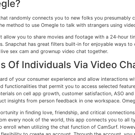
egle?
 that randomly connects you to new folks you presumably c
the method to use Omegle to talk with strangers using video
at allow you to share movies and footage with a 24-hour tim
. Snapchat has great filters built-in for enjoyable ways to
 live sex cam and grownup video chat together.
 Of Individuals Via Video Ch
dard of your consumer experience and allow interactions wi
 functionalities that permit you to access selected feature
terials on cell app growth, customer satisfaction, ASO a
roduct insights from person feedback in one workspace. Omeg
rtunity in finding love, friendship, and critical connections,
m every nook of the world, this app connects you to all ty
to enroll when utilizing the chat function of CamSurf. Howe
e flexibility to create an account. Through the account, you