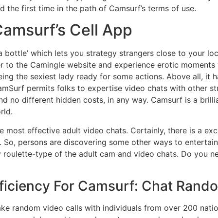
 the first time in the path of Camsurf’s terms of use.
amsurf’s Cell App
 a bottle’ which lets you strategy strangers close to your lo
r to the Camingle website and experience erotic moments wi
eeing the sexiest lady ready for some actions. Above all, it
mSurf permits folks to expertise video chats with other st
d no different hidden costs, in any way. Camsurf is a brilli
rld.
 most effective adult video chats. Certainly, there is a exc
e. So, persons are discovering some other ways to entertain
any roulette-type of the adult cam and video chats. Do yo
ficiency For Camsurf: Chat Random
ke random video calls with individuals from over 200 nati