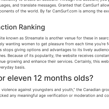
uages, and translate messages. Granted that CamSurf allow
omponents of the world. By far CamSurf.com is among the e
ction Ranking
site known as Streamate is another venue for these in searc
ovely wanting women to get pleasure from each time you’re f
stops giving options and advantages to its lively audienc
ishes. Because of its popularity, the website receives consta
nue growing and enhance their services. Certainly, this web 
everyday basis.
or eleven 12 months olds?
 violence against youngsters and youth,” the Canadian group
lacked any meaningful age verification or moderation and c