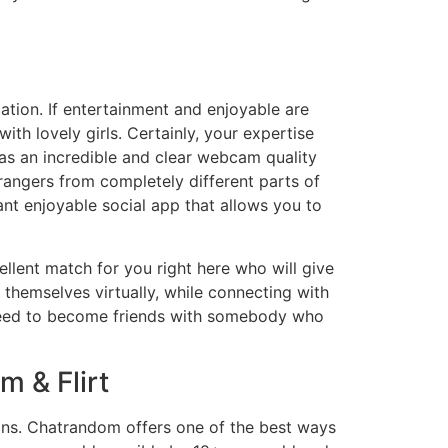
cation. If entertainment and enjoyable are
th lovely girls. Certainly, your expertise
 has an incredible and clear webcam quality
rangers from completely different parts of
ant enjoyable social app that allows you to
ellent match for you right here who will give
 themselves virtually, while connecting with
u need to become friends with somebody who
 & Flirt
ons. Chatrandom offers one of the best ways