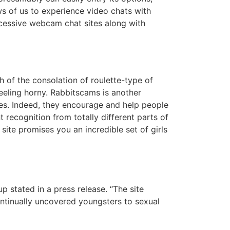
s of us to experience video chats with
xcessive webcam chat sites along with
h of the consolation of roulette-type of
eeling horny. Rabbitscams is another
es. Indeed, they encourage and help people
nt recognition from totally different parts of
site promises you an incredible set of girls
 stated in a press release. “The site
ontinually uncovered youngsters to sexual