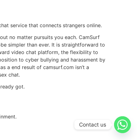
at service that connects strangers online.
bout no matter pursuits you each. CamSurf
e simpler than ever. It is straightforward to
rd video chat platform, the flexibility to
pposition to cyber bullying and harassment by
s a end result of camsurf.com isn’t a
sex chat.
ready got.
inment.
Contact us