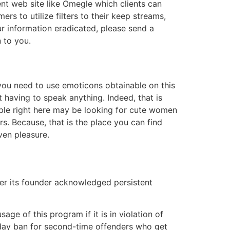
ent web site like Omegle which clients can
s to utilize filters to their keep streams,
ur information eradicated, please send a
n to you.
, you need to use emoticons obtainable on this
t having to speak anything. Indeed, that is
ople right here may be looking for cute women
s. Because, that is the place you can find
ven pleasure.
er its founder acknowledged persistent
e of this program if it is in violation of
 day ban for second-time offenders who get