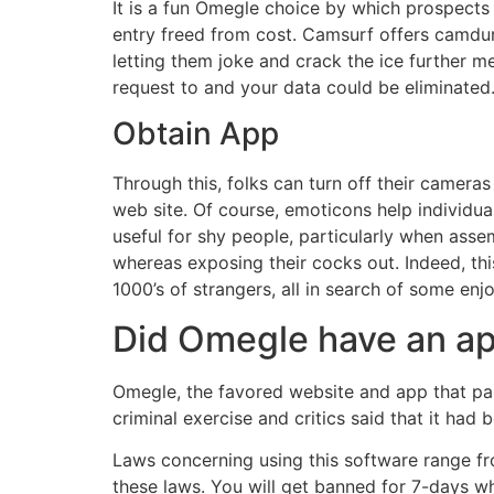
It is a fun Omegle choice by which prospects 
entry freed from cost. Camsurf offers camdurf
letting them joke and crack the ice further m
request to and your data could be eliminated. 
Obtain App
Through this, folks can turn off their cameras
web site. Of course, emoticons help individual
useful for shy people, particularly when ass
whereas exposing their cocks out. Indeed, thi
1000’s of strangers, all in search of some en
Did Omegle have an a
Omegle, the favored website and app that pa
criminal exercise and critics said that it had
Laws concerning using this software range fro
these laws. You will get banned for 7-days w