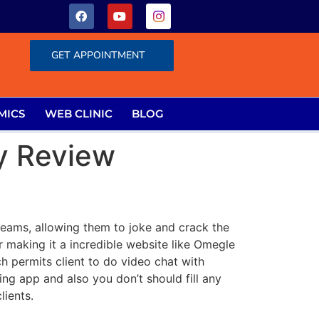
GET APPOINTMENT
MICS
WEB CLINIC
BLOG
y Review
treams, allowing them to joke and crack the
er making it a incredible website like Omegle
h permits client to do video chat with
ing app and also you don’t should fill any
lients.