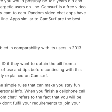
ure you would possibly be 18+ years old and
ergetic users on-line. Camsurf is a free video
ely cam to cam. Random video chat apps have
-line. Apps similar to CamSurf are the best
led in comparability with its users in 2013.
ID if they want to obtain the bill from a
 of use and tips before continuing with this
arly explained on Camsurf.
e simple rules that can make you stay fun
sonal info. When you finish a cellphone call
om chat” refers to the fact that you will be
on’t fulfil your requirements to join your