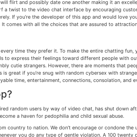
will flirt and possibly date one another making it an excell
 a twist to the video chat interface by encouraging customer
erely. If you’re the developer of this app and would love yo
It comes with all the choices that are assured to attractio
 every time they prefer it. To make the entire chatting fun
s to express their feelings toward different people with ou
embly cutie strangers. However, there are moments that pe
s is great if you’re snug with random cybersex with stranger
joyable time, entertainment, connections, consolation, and e
pp?
ired random users by way of video chat, has shut down aft
 become a haven for pedophilia and child sexual abuse.
m country to nation. We don’t encourage or condone the usag
henever you do any type of gentle violation. A 100 twenty