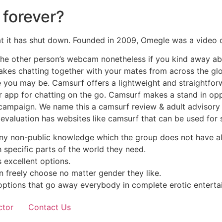
forever?
 it has shut down. Founded in 2009, Omegle was a video ch
 the other person’s webcam nonetheless if you kind away a
kes chatting together with your mates from across the glob
you may be. Camsurf offers a lightweight and straightforwa
lar app for chatting on the go. Camsurf makes a stand in o
campaign. We name this a camsurf review & adult advisory a
evaluation has websites like camsurf that can be used for 
any non-public knowledge which the group does not have al
h specific parts of the world they need.
s excellent options.
n freely choose no matter gender they like.
options that go away everybody in complete erotic enterta
ctor
Contact Us