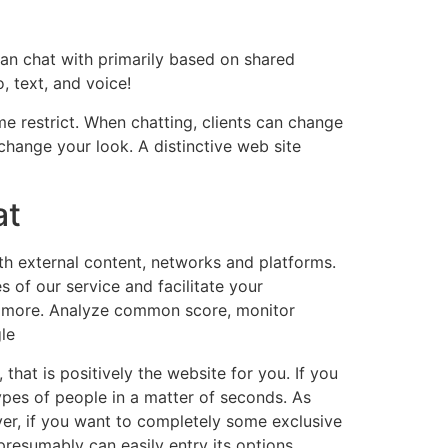
an chat with primarily based on shared
, text, and voice!
e restrict. When chatting, clients can change
 change your look. A distinctive web site
at
th external content, networks and platforms.
s of our service and facilitate your
nd more. Analyze common score, monitor
le
 that is positively the website for you. If you
pes of people in a matter of seconds. As
ver, if you want to completely some exclusive
 presumably can easily entry its options,