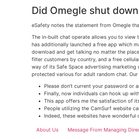
Did Omegle shut down 
eSafety notes the statement from Omegle that
The in-built chat operate allows you to view
has additionally launched a free app which ma
download and get talking no matter the place 
filter customers by country, and a free cellu
way of its Safe Space advertising marketing 
protected various for adult random chat. Our 
Please don’t current your password or 
Finally, now individuals can hook up wit
This app offers me the satisfaction of it
People utilizing the CamSurf website ca
Indeed, these websites have wonderful 
About Us
Message From Managing Dire