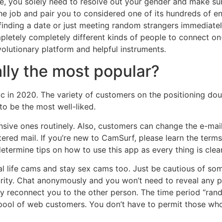
Here, you solely need to resolve out your gender and make s
he job and pair you to considered one of its hundreds of en
finding a date or just meeting random strangers immediat
mpletely completely different kinds of people to connect on
olutionary platform and helpful instruments.
ally the most popular?
c in 2020. The variety of customers on the positioning doub
to be the most well-liked.
sive ones routinely. Also, customers can change the e-mail 
stered mail. If you’re new to CamSurf, please learn the terms
etermine tips on how to use this app as every thing is cle
l life cams and stay sex cams too. Just be cautious of som
ity. Chat anonymously and you won’t need to reveal any per
ely reconnect you to the other person. The time period “rand
ool of web customers. You don’t have to permit those who d