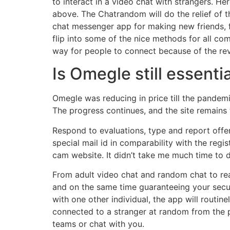
to interact in a video chat with strangers. 
above. The Chatrandom will do the relief of t
chat messenger app for making new friends, 
flip into some of the nice methods for all co
way for people to connect because of the rev
Is Omegle still essenti
Omegle was reducing in price till the pandemi
The progress continues, and the site remains 
Respond to evaluations, type and report offen
special mail id in comparability with the regi
cam website. It didn’t take me much time to d
From adult video chat and random chat to rea
and on the same time guaranteeing your secur
with one other individual, the app will routin
connected to a stranger at random from the p
teams or chat with you.