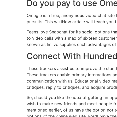
Do you pay to use Om
Omegle is a free, anonymous video chat site
pursuits. This wikiHow article will teach you 
Teens love Snapchat for its social options th
to video calls with a max of sixteen customers
known as Imlive supplies each advantages of
Connect With Hundreds
These trackers assist us to improve the stan
These trackers enable primary interactions and
communication with us. Educational video ma
critiques, reply to critiques, and acquire p
So, should you like the idea of getting an oppo
wish to make new friends and meet people fro
mentioned earlier, of us have the option not 
options of the online web site, you’ll have th