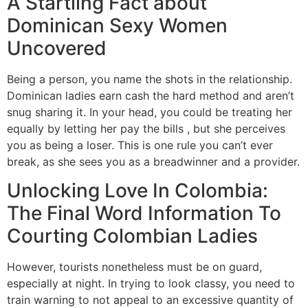
A Startling Fact about
Dominican Sexy Women
Uncovered
Being a person, you name the shots in the relationship.
Dominican ladies earn cash the hard method and aren’t
snug sharing it. In your head, you could be treating her
equally by letting her pay the bills , but she perceives
you as being a loser. This is one rule you can’t ever
break, as she sees you as a breadwinner and a provider.
Unlocking Love In Colombia:
The Final Word Information To
Courting Colombian Ladies
However, tourists nonetheless must be on guard,
especially at night. In trying to look classy, you need to
train warning to not appeal to an excessive quantity of