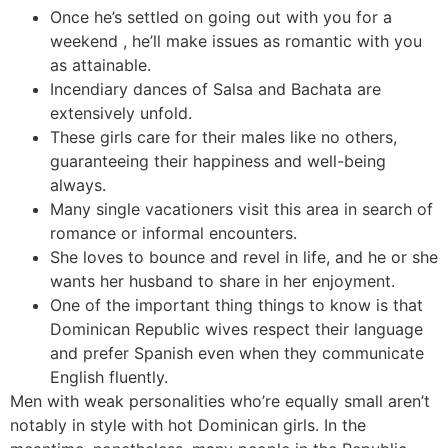
Once he’s settled on going out with you for a
weekend , he’ll make issues as romantic with you
as attainable.
Incendiary dances of Salsa and Bachata are
extensively unfold.
These girls care for their males like no others,
guaranteeing their happiness and well-being
always.
Many single vacationers visit this area in search of
romance or informal encounters.
She loves to bounce and revel in life, and he or she
wants her husband to share in her enjoyment.
One of the important thing things to know is that
Dominican Republic wives respect their language
and prefer Spanish even when they communicate
English fluently.
Men with weak personalities who’re equally small aren’t
notably in style with hot Dominican girls. In the