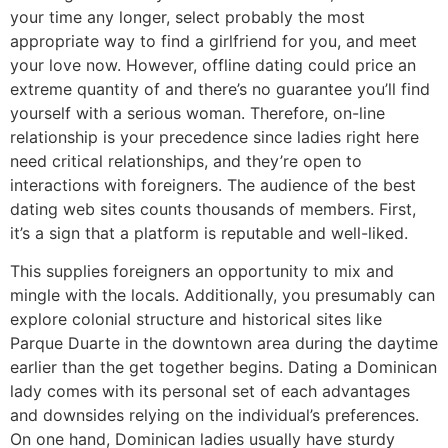
your time any longer, select probably the most
appropriate way to find a girlfriend for you, and meet
your love now. However, offline dating could price an
extreme quantity of and there’s no guarantee you’ll find
yourself with a serious woman. Therefore, on-line
relationship is your precedence since ladies right here
need critical relationships, and they’re open to
interactions with foreigners. The audience of the best
dating web sites counts thousands of members. First,
it’s a sign that a platform is reputable and well-liked.
This supplies foreigners an opportunity to mix and
mingle with the locals. Additionally, you presumably can
explore colonial structure and historical sites like
Parque Duarte in the downtown area during the daytime
earlier than the get together begins. Dating a Dominican
lady comes with its personal set of each advantages
and downsides relying on the individual’s preferences.
On one hand, Dominican ladies usually have sturdy