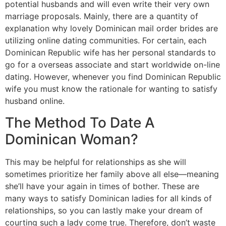
potential husbands and will even write their very own
marriage proposals. Mainly, there are a quantity of
explanation why lovely Dominican mail order brides are
utilizing online dating communities. For certain, each
Dominican Republic wife has her personal standards to
go for a overseas associate and start worldwide on-line
dating. However, whenever you find Dominican Republic
wife you must know the rationale for wanting to satisfy
husband online.
The Method To Date A
Dominican Woman?
This may be helpful for relationships as she will
sometimes prioritize her family above all else—meaning
she’ll have your again in times of bother. These are
many ways to satisfy Dominican ladies for all kinds of
relationships, so you can lastly make your dream of
courting such a lady come true. Therefore, don’t waste