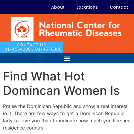
About
Locations
Contact
CONTACT US
01-4564288 / 01-4578388
Find What Hot
Domincan Women Is
Praise the Dominican Republic and show a real interest
in it. There are few ways to get a Dominican Republic
lady to love you than to indicate how much you like her
residence country.