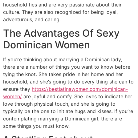
household ties and are very passionate about their
culture. They are also recognized for being loyal,
adventurous, and caring.
The Advantages Of Sexy
Dominican Women
If you’re thinking about marrying a Dominican lady,
there are a number of things you want to know before
tying the knot. She takes pride in her home and her
household, and she’s going to do every thing she can to
ensure they
https://bestlatinawomen.com/dominican-
women/
are joyful and comfy. She loves to indicate her
love through physical touch, and she is going to
typically be the one to initiate hugs and kisses. If you’re
contemplating marrying a Dominican girl, there are
some things you must know.