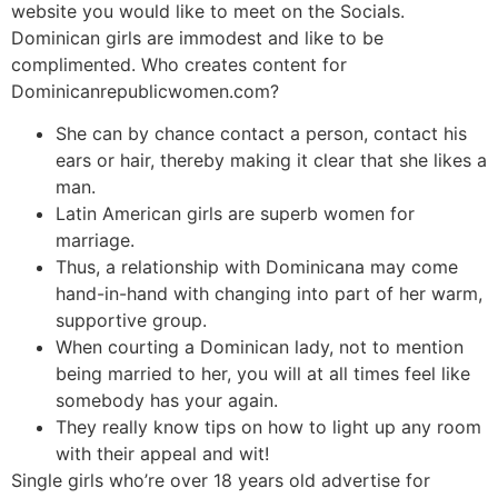
website you would like to meet on the Socials.
Dominican girls are immodest and like to be
complimented. Who creates content for
Dominicanrepublicwomen.com?
She can by chance contact a person, contact his
ears or hair, thereby making it clear that she likes a
man.
Latin American girls are superb women for
marriage.
Thus, a relationship with Dominicana may come
hand-in-hand with changing into part of her warm,
supportive group.
When courting a Dominican lady, not to mention
being married to her, you will at all times feel like
somebody has your again.
They really know tips on how to light up any room
with their appeal and wit!
Single girls who’re over 18 years old advertise for