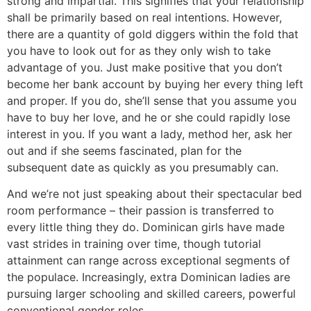
strong and impartial. This signifies that your relationship
shall be primarily based on real intentions. However,
there are a quantity of gold diggers within the fold that
you have to look out for as they only wish to take
advantage of you. Just make positive that you don’t
become her bank account by buying her every thing left
and proper. If you do, she’ll sense that you assume you
have to buy her love, and he or she could rapidly lose
interest in you. If you want a lady, method her, ask her
out and if she seems fascinated, plan for the
subsequent date as quickly as you presumably can.
And we’re not just speaking about their spectacular bed
room performance – their passion is transferred to
every little thing they do. Dominican girls have made
vast strides in training over time, though tutorial
attainment can range across exceptional segments of
the populace. Increasingly, extra Dominican ladies are
pursuing larger schooling and skilled careers, powerful
conventional gender roles.