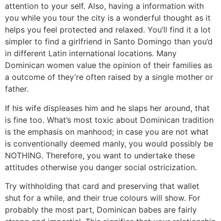
attention to your self. Also, having a information with
you while you tour the city is a wonderful thought as it
helps you feel protected and relaxed. You’ll find it a lot
simpler to find a girlfriend in Santo Domingo than you’d
in different Latin international locations. Many
Dominican women value the opinion of their families as
a outcome of they’re often raised by a single mother or
father.
If his wife displeases him and he slaps her around, that
is fine too. What’s most toxic about Dominican tradition
is the emphasis on manhood; in case you are not what
is conventionally deemed manly, you would possibly be
NOTHING. Therefore, you want to undertake these
attitudes otherwise you danger social ostricization.
Try withholding that card and preserving that wallet
shut for a while, and their true colours will show. For
probably the most part, Dominican babes are fairly