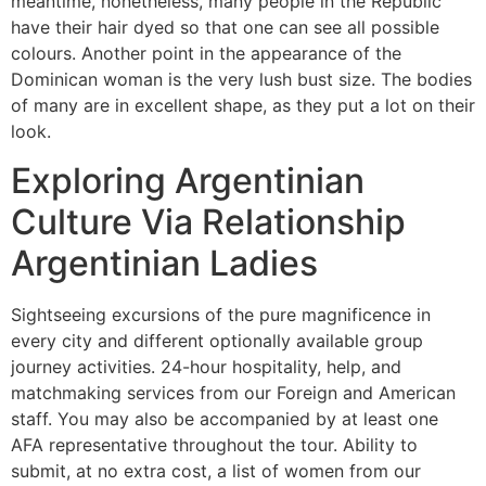
meantime, nonetheless, many people in the Republic
have their hair dyed so that one can see all possible
colours. Another point in the appearance of the
Dominican woman is the very lush bust size. The bodies
of many are in excellent shape, as they put a lot on their
look.
Exploring Argentinian
Culture Via Relationship
Argentinian Ladies
Sightseeing excursions of the pure magnificence in
every city and different optionally available group
journey activities. 24-hour hospitality, help, and
matchmaking services from our Foreign and American
staff. You may also be accompanied by at least one
AFA representative throughout the tour. Ability to
submit, at no extra cost, a list of women from our