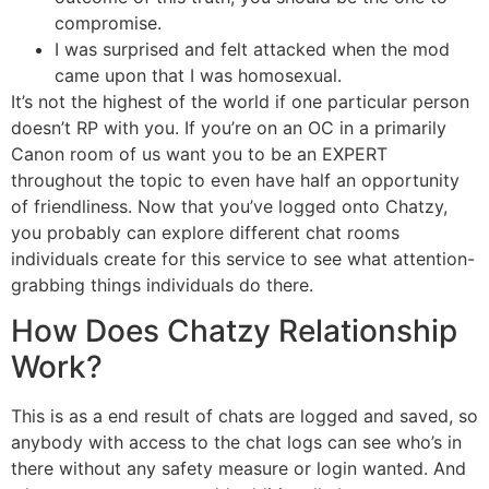
compromise.
I was surprised and felt attacked when the mod
came upon that I was homosexual.
It’s not the highest of the world if one particular person
doesn’t RP with you. If you’re on an OC in a primarily
Canon room of us want you to be an EXPERT
throughout the topic to even have half an opportunity
of friendliness. Now that you’ve logged onto Chatzy,
you probably can explore different chat rooms
individuals create for this service to see what attention-
grabbing things individuals do there.
How Does Chatzy Relationship
Work?
This is as a end result of chats are logged and saved, so
anybody with access to the chat logs can see who’s in
there without any safety measure or login wanted. And