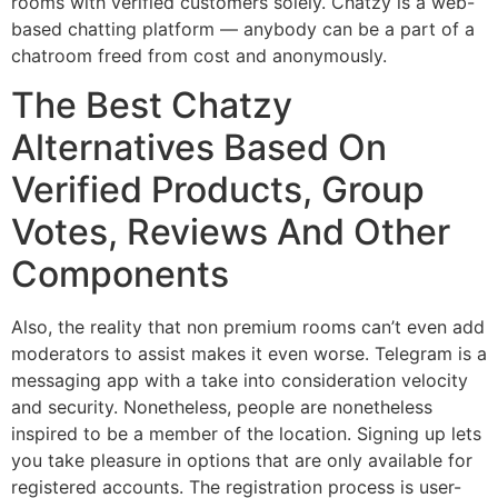
rooms with verified customers solely. Chatzy is a web-
based chatting platform — anybody can be a part of a
chatroom freed from cost and anonymously.
The Best Chatzy
Alternatives Based On
Verified Products, Group
Votes, Reviews And Other
Components
Also, the reality that non premium rooms can’t even add
moderators to assist makes it even worse. Telegram is a
messaging app with a take into consideration velocity
and security. Nonetheless, people are nonetheless
inspired to be a member of the location. Signing up lets
you take pleasure in options that are only available for
registered accounts. The registration process is user-