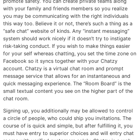
promote safety. You can create private teams along
with your family and friends members so you realize
you may be communicating with the right individuals
this way too. Believe it or not, there’s such a thing as a
“safe chat” website of kinds. Any “instant messaging”
system should work nicely if it doesn’t try to instigate
risk-taking conduct. If you wish to make things easier
for your self whereas chatting, you set the time zone on
Facebook so it syncs together with your Chatzy
account. Chatzy is a virtual chat room and prompt
message service that allows for an instantaneous and
quick messaging experience. The “Room Board” is the
small textual content you see on the higher part of the
chat room.
Signing up, you additionally may be allowed to control
a circle of people, who could ship you invitations. The
course of is quick and simple, but after fulfilling it, you
must have entry to superior choices and will entry chat