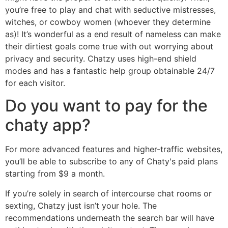
you’re free to play and chat with seductive mistresses,
witches, or cowboy women (whoever they determine
as)! It’s wonderful as a end result of nameless can make
their dirtiest goals come true with out worrying about
privacy and security. Chatzy uses high-end shield
modes and has a fantastic help group obtainable 24/7
for each visitor.
Do you want to pay for the
chaty app?
For more advanced features and higher-traffic websites,
you’ll be able to subscribe to any of Chaty's paid plans
starting from $9 a month.
If you’re solely in search of intercourse chat rooms or
sexting, Chatzy just isn’t your hole. The
recommendations underneath the search bar will have