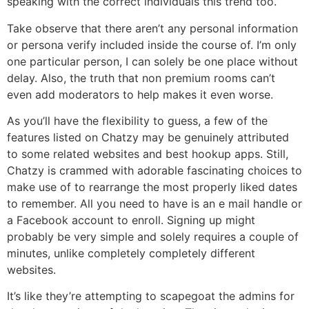
speaking with the correct individuals this trend too.
Take observe that there aren’t any personal information
or persona verify included inside the course of. I’m only
one particular person, I can solely be one place without
delay. Also, the truth that non premium rooms can’t
even add moderators to help makes it even worse.
As you’ll have the flexibility to guess, a few of the
features listed on Chatzy may be genuinely attributed
to some related websites and best hookup apps. Still,
Chatzy is crammed with adorable fascinating choices to
make use of to rearrange the most properly liked dates
to remember. All you need to have is an e mail handle or
a Facebook account to enroll. Signing up might
probably be very simple and solely requires a couple of
minutes, unlike completely completely different
websites.
It’s like they’re attempting to scapegoat the admins for