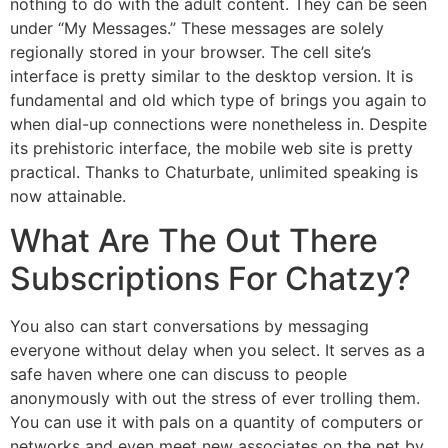
nothing to do with the adult content. They can be seen
under “My Messages.” These messages are solely
regionally stored in your browser. The cell site’s
interface is pretty similar to the desktop version. It is
fundamental and old which type of brings you again to
when dial-up connections were nonetheless in. Despite
its prehistoric interface, the mobile web site is pretty
practical. Thanks to Chaturbate, unlimited speaking is
now attainable.
What Are The Out There
Subscriptions For Chatzy?
You also can start conversations by messaging
everyone without delay when you select. It serves as a
safe haven where one can discuss to people
anonymously with out the stress of ever trolling them.
You can use it with pals on a quantity of computers or
networks and even meet new associates on the net by