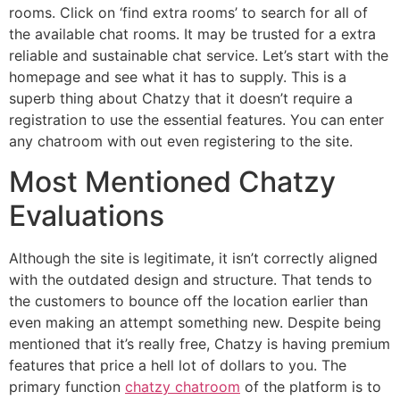
rooms. Click on ‘find extra rooms’ to search for all of
the available chat rooms. It may be trusted for a extra
reliable and sustainable chat service. Let’s start with the
homepage and see what it has to supply. This is a
superb thing about Chatzy that it doesn’t require a
registration to use the essential features. You can enter
any chatroom with out even registering to the site.
Most Mentioned Chatzy
Evaluations
Although the site is legitimate, it isn’t correctly aligned
with the outdated design and structure. That tends to
the customers to bounce off the location earlier than
even making an attempt something new. Despite being
mentioned that it’s really free, Chatzy is having premium
features that price a hell lot of dollars to you. The
primary function
chatzy chatroom
of the platform is to