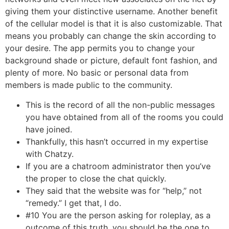
giving them your distinctive username. Another benefit
of the cellular model is that it is also customizable. That
means you probably can change the skin according to
your desire. The app permits you to change your
background shade or picture, default font fashion, and
plenty of more. No basic or personal data from
members is made public to the community.
This is the record of all the non-public messages
you have obtained from all of the rooms you could
have joined.
Thankfully, this hasn’t occurred in my expertise
with Chatzy.
If you are a chatroom administrator then you’ve
the proper to close the chat quickly.
They said that the website was for “help,” not
“remedy.” I get that, I do.
#10 You are the person asking for roleplay, as a
outcome of this truth, you should be the one to