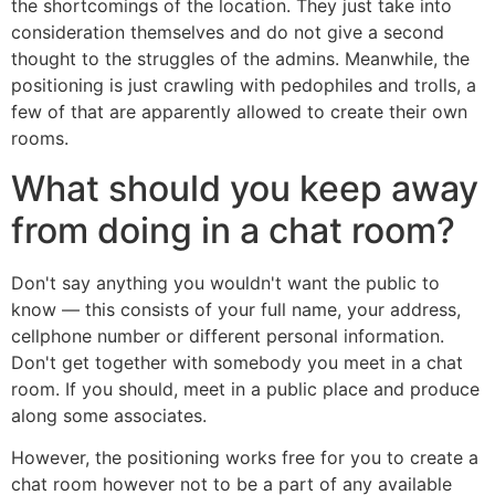
the shortcomings of the location. They just take into
consideration themselves and do not give a second
thought to the struggles of the admins. Meanwhile, the
positioning is just crawling with pedophiles and trolls, a
few of that are apparently allowed to create their own
rooms.
What should you keep away
from doing in a chat room?
Don't say anything you wouldn't want the public to
know — this consists of your full name, your address,
cellphone number or different personal information.
Don't get together with somebody you meet in a chat
room. If you should, meet in a public place and produce
along some associates.
However, the positioning works free for you to create a
chat room however not to be a part of any available