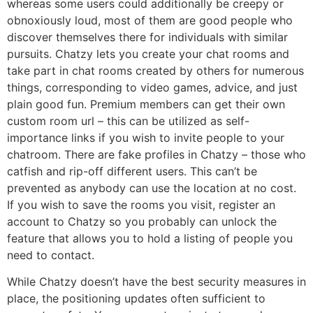
whereas some users could additionally be creepy or
obnoxiously loud, most of them are good people who
discover themselves there for individuals with similar
pursuits. Chatzy lets you create your chat rooms and
take part in chat rooms created by others for numerous
things, corresponding to video games, advice, and just
plain good fun. Premium members can get their own
custom room url – this can be utilized as self-
importance links if you wish to invite people to your
chatroom. There are fake profiles in Chatzy – those who
catfish and rip-off different users. This can’t be
prevented as anybody can use the location at no cost.
If you wish to save the rooms you visit, register an
account to Chatzy so you probably can unlock the
feature that allows you to hold a listing of people you
need to contact.
While Chatzy doesn’t have the best security measures in
place, the positioning updates often sufficient to