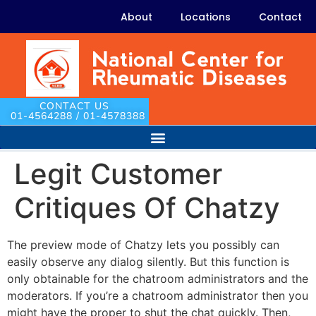
About
Locations
Contact
CONTACT US
01-4564288 / 01-4578388
Legit Customer
Critiques Of Chatzy
The preview mode of Chatzy lets you possibly can
easily observe any dialog silently. But this function is
only obtainable for the chatroom administrators and the
moderators. If you’re a chatroom administrator then you
might have the proper to shut the chat quickly. Then,