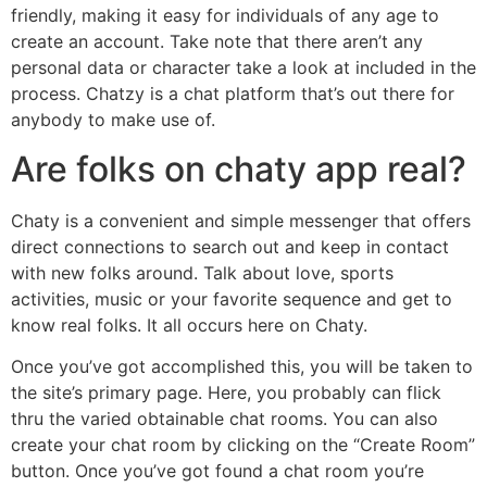
friendly, making it easy for individuals of any age to
create an account. Take note that there aren’t any
personal data or character take a look at included in the
process. Chatzy is a chat platform that’s out there for
anybody to make use of.
Are folks on chaty app real?
Chaty is a convenient and simple messenger that offers
direct connections to search out and keep in contact
with new folks around. Talk about love, sports
activities, music or your favorite sequence and get to
know real folks. It all occurs here on Chaty.
Once you’ve got accomplished this, you will be taken to
the site’s primary page. Here, you probably can flick
thru the varied obtainable chat rooms. You can also
create your chat room by clicking on the “Create Room”
button. Once you’ve got found a chat room you’re