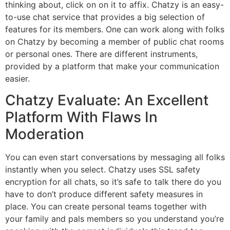
thinking about, click on on it to affix. Chatzy is an easy-
to-use chat service that provides a big selection of
features for its members. One can work along with folks
on Chatzy by becoming a member of public chat rooms
or personal ones. There are different instruments,
provided by a platform that make your communication
easier.
Chatzy Evaluate: An Excellent
Platform With Flaws In
Moderation
You can even start conversations by messaging all folks
instantly when you select. Chatzy uses SSL safety
encryption for all chats, so it’s safe to talk there do you
have to don’t produce different safety measures in
place. You can create personal teams together with
your family and pals members so you understand you’re