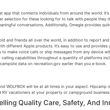
 app that connects individuals from around the world. It’
er selection for these looking for to talk with people they 
aningful conversations. Additionally, Omegle provides quite
ld and friends all over the world, in addition to report and
ith different Apple products. It’s easy to use and provides 
 to make voice calls or ship messages from any device wit
o calling capabilities throughout a quantity of platforms in
 campsite data on recreation.gov earlier than you e-book.
 and WOLFBOX will be at all times in your aspect. Hipcamp 
 RV vacationers at your property or campground business
lling Quality Care, Safety, And I