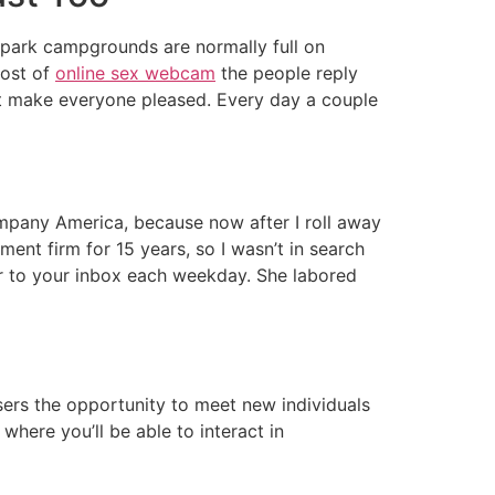
ll park campgrounds are normally full on
most of
online sex webcam
the people reply
an’t make everyone pleased. Every day a couple
ompany America, because now after I roll away
ment firm for 15 years, so I wasn’t in search
er to your inbox each weekday. She labored
 users the opportunity to meet new individuals
where you’ll be able to interact in