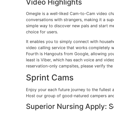
Video Highlights
Omegle is a well-liked Cam-to-Cam video chat
conversations with strangers, making it a sup
simple way to discover new pals and start me
choice for users.
It enables you to simply connect with househo
video calling service that works completely w
Fourth is Hangouts from Google, allowing you
least is Viber, which has each voice and vide
reservation-only campsites, please verify the
Sprint Cams
Enjoy your each future journey to the fullest
Host our group of good-natured campers and
Superior Nursing Apply: Se