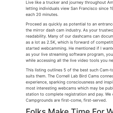
Live like a trucker and journey throughout Am
letting individuals view San Francisco since 1
each 20 minutes.
Proceed as quickly as potential to an entran
the mirror dash cam industry. As your trustwo
readability. Many of our dashcams can docum
as a lot as 2.5K, which is forward of competi
started webcamming. He mentioned if I want
as your live streaming software program, yo
while accessing all the live video tools you n
This listing outlines 5 of the best such Cam-
suits them. The Cornell Lab Bird Cams connec
experience, sparking consciousness and inspir
most interesting webcams which may be publi
station to complete registration and pay. We 
Campgrounds are first-come, first-served.
Folks Make Time For 