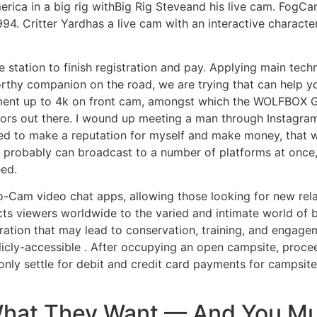
erica in a big rig withBig Rig Steveand his live cam. FogC
994. Critter Yardhas a live cam with an interactive characte
ce station to finish registration and pay. Applying main t
rthy companion on the road, we are trying that can help you
ent up to 4k on front cam, amongst which the WOLFBOX G90
tors out there. I wound up meeting a man through Instagram
ed to make a reputation for myself and make money, that
u probably can broadcast to a number of platforms at onc
eed.
to-Cam video chat apps, allowing those looking for new rela
ts viewers worldwide to the varied and intimate world of 
ation that may lead to conservation, training, and engagem
cly-accessible . After occupying an open campsite, procee
only settle for debit and credit card payments for campsite
What They Want — And You Mu