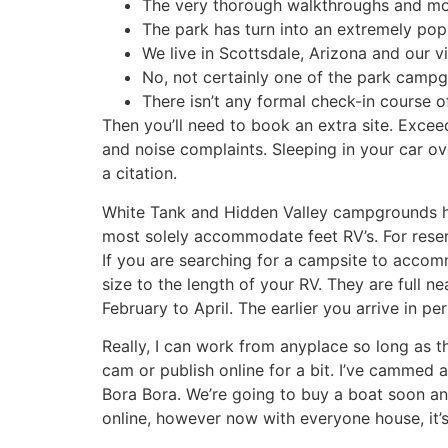
The very thorough walkthroughs and mov
The park has turn into an extremely popu
We live in Scottsdale, Arizona and our v
No, not certainly one of the park camp
There isn’t any formal check-in course 
Then you’ll need to book an extra site. Exce
and noise complaints. Sleeping in your car ove
a citation.
White Tank and Hidden Valley campgrounds ha
most solely accommodate feet RV’s. For rese
If you are searching for a campsite to accomm
size to the length of your RV. They are ful
February to April. The earlier you arrive in pe
Really, I can work from anyplace so long as t
cam or publish online for a bit. I’ve cammed 
Bora Bora. We’re going to buy a boat soon an
online, however now with everyone house, it’