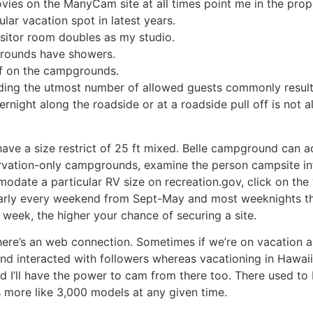
ies on the ManyCam site at all times point me in the prop
lar vacation spot in latest years.
isitor room doubles as my studio.
grounds have showers.
of on the campgrounds.
eding the utmost number of allowed guests commonly results
rnight along the roadside or at a roadside pull off is not a
ve a size restrict of 25 ft mixed. Belle campground can 
rvation-only campgrounds, examine the person campsite inf
odate a particular RV size on recreation.gov, click on the 
l nearly every weekend from Sept-May and most weeknights 
r week, the higher your chance of securing a site.
here’s an web connection. Sometimes if we’re on vacation and
and interacted with followers whereas vacationing in Hawaii
d I’ll have the power to cam from there too. There used t
s more like 3,000 models at any given time.