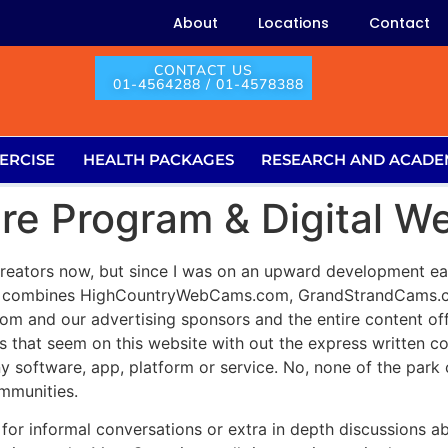
About
Locations
Contact
CONTACT US
01-4564288 / 01-4578388
ERCISE
HEALTH PACKAGES
RESEARCH AND ACADE
are Program & Digital 
creators now, but since I was on an upward development earl
m combines HighCountryWebCams.com, GrandStrandCams.com
com and our advertising sponsors and the entire content off
as that seem on this website with out the express writte
ny software, app, platform or service. No, none of the pa
mmunities.
t for informal conversations or extra in depth discussions 