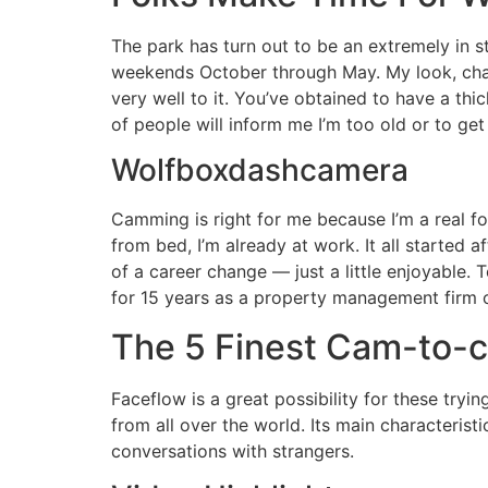
The park has turn out to be an extremely in st
weekends October through May. My look, cha
very well to it. You’ve obtained to have a thi
of people will inform me I’m too old or to get
Wolfboxdashcamera
Camming is right for me because I’m a real f
from bed, I’m already at work. It all started 
of a career change — just a little enjoyable
for 15 years as a property management firm
The 5 Finest Cam-to-
Faceflow is a great possibility for these tryi
from all over the world. Its main characterist
conversations with strangers.