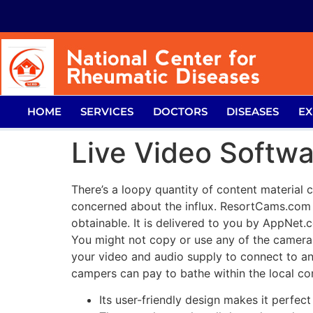
HOME
SERVICES
DOCTORS
DISEASES
EX
Live Video Softw
There’s a loopy quantity of content material 
concerned about the influx. ResortCams.co
obtainable. It is delivered to you by AppNet.
You might not copy or use any of the camer
your video and audio supply to connect to a
campers can pay to bathe within the local co
Its user-friendly design makes it perfec