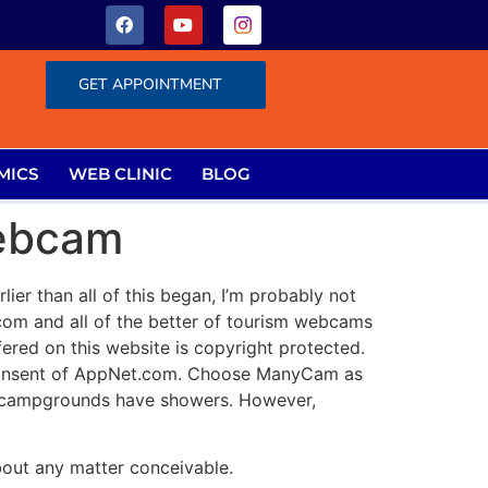
GET APPOINTMENT
MICS
WEB CLINIC
BLOG
Webcam
ier than all of this began, I’m probably not
 and all of the better of tourism webcams
ered on this website is copyright protected.
n consent of AppNet.com. Choose ManyCam as
rk campgrounds have showers. However,
about any matter conceivable.