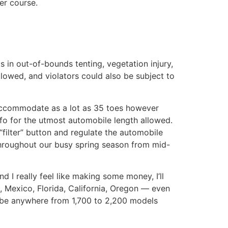
er course.
 in out-of-bounds tenting, vegetation injury,
llowed, and violators could also be subject to
accommodate as a lot as 35 toes however
o for the utmost automobile length allowed.
“filter” button and regulate the automobile
throughout our busy spring season from mid-
 I really feel like making some money, I’ll
, Mexico, Florida, California, Oregon — even
o be anywhere from 1,700 to 2,200 models