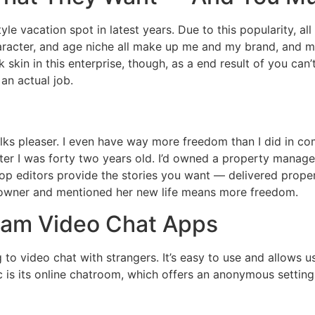
yle vacation spot in latest years. Due to this popularity, a
racter, and age niche all make up me and my brand, and 
ck skin in this enterprise, though, as a end result of you c
 an actual job.
olks pleaser. I even have way more freedom than I did in c
after I was forty two years old. I’d owned a property manage
. Top editors provide the stories you want — delivered prop
 owner and mentioned her new life means more freedom.
cam Video Chat Apps
ng to video chat with strangers. It’s easy to use and allows
ic is its online chatroom, which offers an anonymous setting 