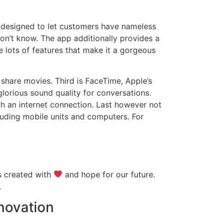
s designed to let customers have nameless
don’t know. The app additionally provides a
 lots of features that make it a gorgeous
 share movies. Third is FaceTime, Apple’s
glorious sound quality for conversations.
h an internet connection. Last however not
cluding mobile units and computers. For
is created with
and hope for our future.
.
nnovation