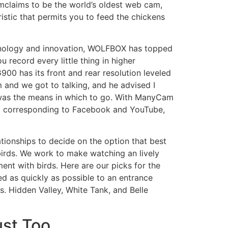
amclaims to be the world’s oldest web cam,
ristic that permits you to feed the chickens
echnology and innovation, WOLFBOX has topped
 record every little thing in higher
0 has its front and rear resolution leveled
 and we got to talking, and he advised I
 was the means in which to go. With ManyCam
e, corresponding to Facebook and YouTube,
tionships to decide on the option that best
birds. We work to make watching an lively
ent with birds. Here are our picks for the
d as quickly as possible to an entrance
s. Hidden Valley, White Tank, and Belle
st Too