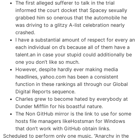
The first alleged sufferer to talk in the trial
informed the court docket that Spacey sexually
grabbed him so onerous that the automobile he
was driving to a glitzy A-list celebration nearly
crashed.
I have a substantial amount of respect for every an
each individual on d’s because all of them have a
talent.an in case your stupid could additionally be
one you don’t like so much.
However, despite hardly ever making media
headlines, yahoo.com has been a consistent
function in these rankings all through our Global
Digital Reports sequence.
Charles grew to become hated by everybody at
Dunder Mifflin for his boastful nature.
The Non GitHub mirror is the link to use for some
hosts file managers likeHostsman for Windows
that don’t work with GitHub obtain links.
Scheduled to perform only one music, “Anarchy in the