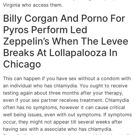
Virginia who access them.
Billy Corgan And Porno For
Pyros Perform Led
Zeppelin’s When The Levee
Breaks At Lollapalooza In
Chicago
This can happen if you have sex without a condom with
an individual who has chlamydia. You ought to receive
testing again about three months after your therapy,
even if your sex partner receives treatment. Chlamydia
often has no symptoms, however it can cause critical
well being issues, even with out symptoms. If symptoms
occur, they might not appear till several weeks after
having sex with a associate who has chlamydia.