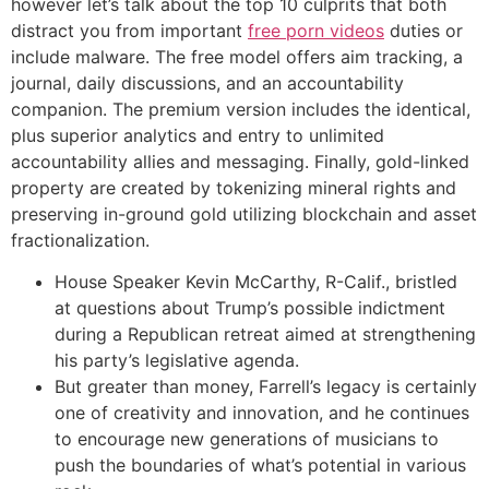
however let’s talk about the top 10 culprits that both
distract you from important
free porn videos
duties or
include malware. The free model offers aim tracking, a
journal, daily discussions, and an accountability
companion. The premium version includes the identical,
plus superior analytics and entry to unlimited
accountability allies and messaging. Finally, gold-linked
property are created by tokenizing mineral rights and
preserving in-ground gold utilizing blockchain and asset
fractionalization.
House Speaker Kevin McCarthy, R-Calif., bristled
at questions about Trump’s possible indictment
during a Republican retreat aimed at strengthening
his party’s legislative agenda.
But greater than money, Farrell’s legacy is certainly
one of creativity and innovation, and he continues
to encourage new generations of musicians to
push the boundaries of what’s potential in various