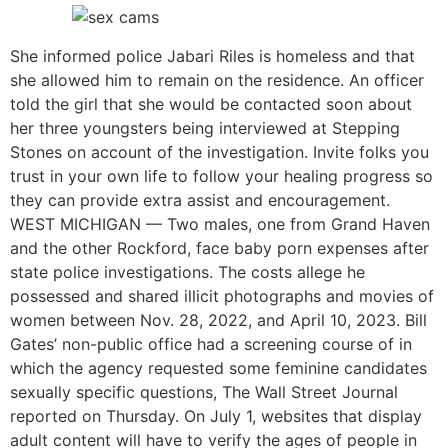
She informed police Jabari Riles is homeless and that
she allowed him to remain on the residence. An officer
told the girl that she would be contacted soon about
her three youngsters being interviewed at Stepping
Stones on account of the investigation. Invite folks you
trust in your own life to follow your healing progress so
they can provide extra assist and encouragement.
WEST MICHIGAN — Two males, one from Grand Haven
and the other Rockford, face baby porn expenses after
state police investigations. The costs allege he
possessed and shared illicit photographs and movies of
women between Nov. 28, 2022, and April 10, 2023. Bill
Gates’ non-public office had a screening course of in
which the agency requested some feminine candidates
sexually specific questions, The Wall Street Journal
reported on Thursday. On July 1, websites that display
adult content will have to verify the ages of people in