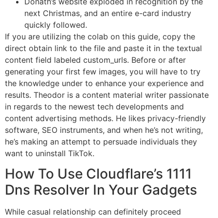
Donath’s website exploded in recognition by the
next Christmas, and an entire e-card industry
quickly followed.
If you are utilizing the colab on this guide, copy the
direct obtain link to the file and paste it in the textual
content field labeled custom_urls. Before or after
generating your first few images, you will have to try
the knowledge under to enhance your experience and
results. Theodor is a content material writer passionate
in regards to the newest tech developments and
content advertising methods. He likes privacy-friendly
software, SEO instruments, and when he’s not writing,
he’s making an attempt to persuade individuals they
want to uninstall TikTok.
How To Use Cloudflare’s 1111
Dns Resolver In Your Gadgets
While casual relationship can definitely proceed