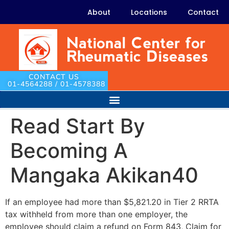
About
Locations
Contact
CONTACT US
01-4564288 / 01-4578388
Read Start By
Becoming A
Mangaka Akikan40
If an employee had more than $5,821.20 in Tier 2 RRTA
tax withheld from more than one employer, the
employee should claim a refund on Form 843, Claim for