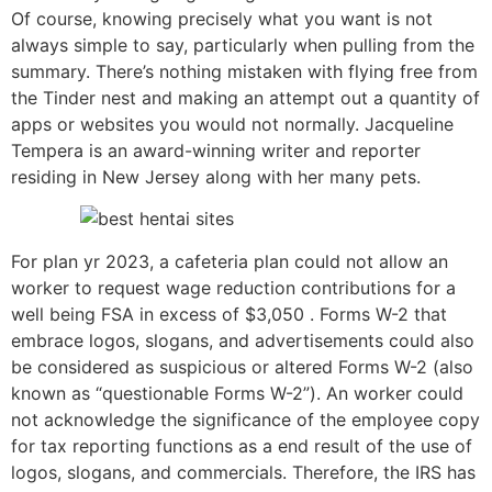
Of course, knowing precisely what you want is not
always simple to say, particularly when pulling from the
summary. There’s nothing mistaken with flying free from
the Tinder nest and making an attempt out a quantity of
apps or websites you would not normally. Jacqueline
Tempera is an award-winning writer and reporter
residing in New Jersey along with her many pets.
For plan yr 2023, a cafeteria plan could not allow an
worker to request wage reduction contributions for a
well being FSA in excess of $3,050 . Forms W-2 that
embrace logos, slogans, and advertisements could also
be considered as suspicious or altered Forms W-2 (also
known as “questionable Forms W-2”). An worker could
not acknowledge the significance of the employee copy
for tax reporting functions as a end result of the use of
logos, slogans, and commercials. Therefore, the IRS has