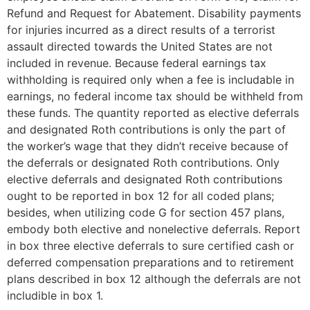
Refund and Request for Abatement. Disability payments
for injuries incurred as a direct results of a terrorist
assault directed towards the United States are not
included in revenue. Because federal earnings tax
withholding is required only when a fee is includable in
earnings, no federal income tax should be withheld from
these funds. The quantity reported as elective deferrals
and designated Roth contributions is only the part of
the worker’s wage that they didn’t receive because of
the deferrals or designated Roth contributions. Only
elective deferrals and designated Roth contributions
ought to be reported in box 12 for all coded plans;
besides, when utilizing code G for section 457 plans,
embody both elective and nonelective deferrals. Report
in box three elective deferrals to sure certified cash or
deferred compensation preparations and to retirement
plans described in box 12 although the deferrals are not
includible in box 1.