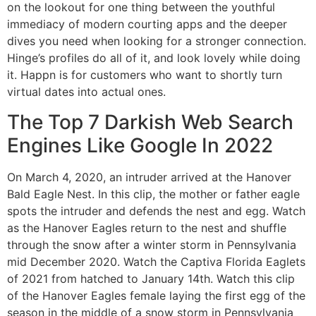
on the lookout for one thing between the youthful
immediacy of modern courting apps and the deeper
dives you need when looking for a stronger connection.
Hinge’s profiles do all of it, and look lovely while doing
it. Happn is for customers who want to shortly turn
virtual dates into actual ones.
The Top 7 Darkish Web Search
Engines Like Google In 2022
On March 4, 2020, an intruder arrived at the Hanover
Bald Eagle Nest. In this clip, the mother or father eagle
spots the intruder and defends the nest and egg. Watch
as the Hanover Eagles return to the nest and shuffle
through the snow after a winter storm in Pennsylvania
mid December 2020. Watch the Captiva Florida Eaglets
of 2021 from hatched to January 14th. Watch this clip
of the Hanover Eagles female laying the first egg of the
season in the middle of a snow storm in Pennsylvania