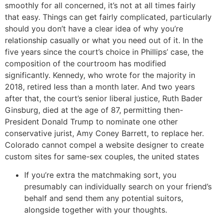
smoothly for all concerned, it’s not at all times fairly
that easy. Things can get fairly complicated, particularly
should you don’t have a clear idea of why you’re
relationship casually or what you need out of it. In the
five years since the court’s choice in Phillips’ case, the
composition of the courtroom has modified
significantly. Kennedy, who wrote for the majority in
2018, retired less than a month later. And two years
after that, the court’s senior liberal justice, Ruth Bader
Ginsburg, died at the age of 87, permitting then-
President Donald Trump to nominate one other
conservative jurist, Amy Coney Barrett, to replace her.
Colorado cannot compel a website designer to create
custom sites for same-sex couples, the united states
If you’re extra the matchmaking sort, you
presumably can individually search on your friend’s
behalf and send them any potential suitors,
alongside together with your thoughts.