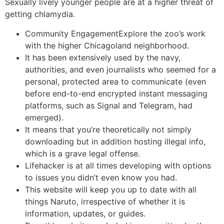
Sexually lively younger people are at a higher threat of
getting chlamydia.
Community EngagementExplore the zoo’s work
with the higher Chicagoland neighborhood.
It has been extensively used by the navy,
authorities, and even journalists who seemed for a
personal, protected area to communicate (even
before end-to-end encrypted instant messaging
platforms, such as Signal and Telegram, had
emerged).
It means that you’re theoretically not simply
downloading but in addition hosting illegal info,
which is a grave legal offense.
Lifehacker is at all times developing with options
to issues you didn’t even know you had.
This website will keep you up to date with all
things Naruto, irrespective of whether it is
information, updates, or guides.