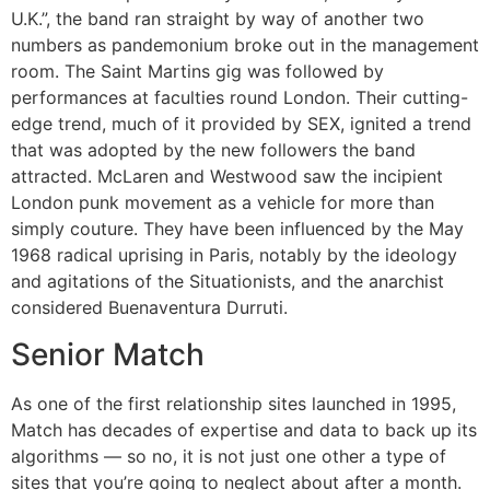
U.K.”, the band ran straight by way of another two
numbers as pandemonium broke out in the management
room. The Saint Martins gig was followed by
performances at faculties round London. Their cutting-
edge trend, much of it provided by SEX, ignited a trend
that was adopted by the new followers the band
attracted. McLaren and Westwood saw the incipient
London punk movement as a vehicle for more than
simply couture. They have been influenced by the May
1968 radical uprising in Paris, notably by the ideology
and agitations of the Situationists, and the anarchist
considered Buenaventura Durruti.
Senior Match
As one of the first relationship sites launched in 1995,
Match has decades of expertise and data to back up its
algorithms — so no, it is not just one other a type of
sites that you’re going to neglect about after a month.