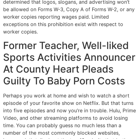
determined that logos, slogans, and advertising won’t
be allowed on Forms W-3, Copy A of Forms W-2, or any
worker copies reporting wages paid. Limited
exceptions on this prohibition exist with respect to
worker copies.
Former Teacher, Well-liked
Sports Activities Announcer
At County Heart Pleads
Guilty To Baby Porn Costs
Perhaps you work at home and wish to watch a short
episode of your favorite show on Netflix. But that turns
into five episodes and now you’re in trouble. Hulu, Prime
Video, and other streaming platforms to avoid losing
time. You can probably guess no much less than a
number of the most commonly blocked websites,