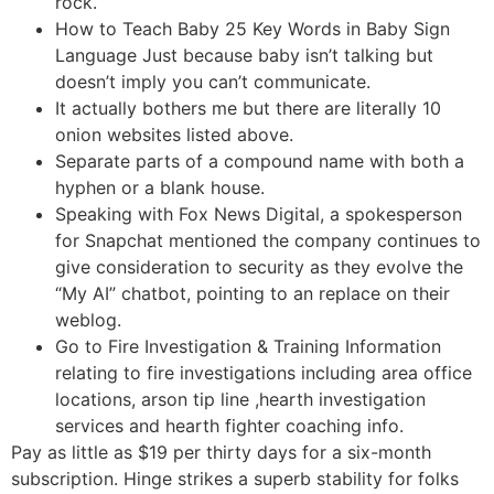
rock.
How to Teach Baby 25 Key Words in Baby Sign
Language Just because baby isn’t talking but
doesn’t imply you can’t communicate.
It actually bothers me but there are literally 10
onion websites listed above.
Separate parts of a compound name with both a
hyphen or a blank house.
Speaking with Fox News Digital, a spokesperson
for Snapchat mentioned the company continues to
give consideration to security as they evolve the
“My AI” chatbot, pointing to an replace on their
weblog.
Go to Fire Investigation & Training Information
relating to fire investigations including area office
locations, arson tip line ,hearth investigation
services and hearth fighter coaching info.
Pay as little as $19 per thirty days for a six-month
subscription. Hinge strikes a superb stability for folks