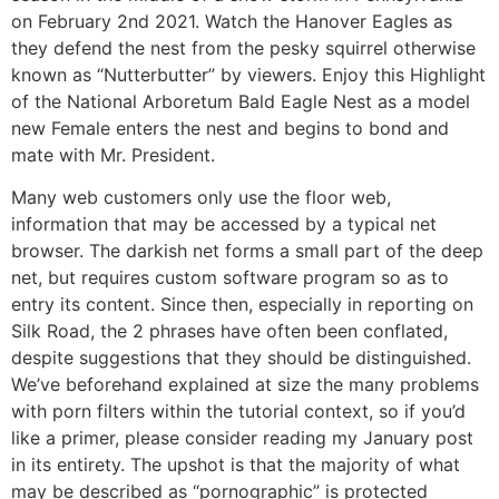
on February 2nd 2021. Watch the Hanover Eagles as
they defend the nest from the pesky squirrel otherwise
known as “Nutterbutter” by viewers. Enjoy this Highlight
of the National Arboretum Bald Eagle Nest as a model
new Female enters the nest and begins to bond and
mate with Mr. President.
Many web customers only use the floor web,
information that may be accessed by a typical net
browser. The darkish net forms a small part of the deep
net, but requires custom software program so as to
entry its content. Since then, especially in reporting on
Silk Road, the 2 phrases have often been conflated,
despite suggestions that they should be distinguished.
We’ve beforehand explained at size the many problems
with porn filters within the tutorial context, so if you’d
like a primer, please consider reading my January post
in its entirety. The upshot is that the majority of what
may be described as “pornographic” is protected