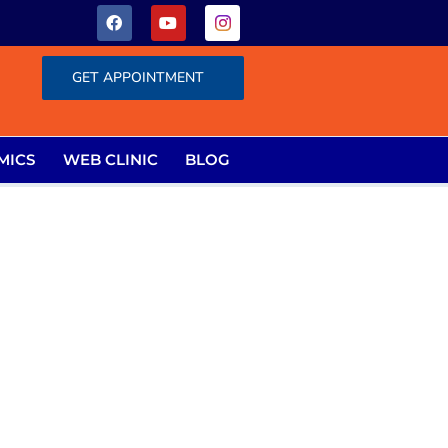
GET APPOINTMENT
MICS
WEB CLINIC
BLOG