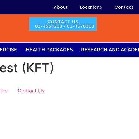
About
Locations
Contact
CONTACT US
01-4564288 / 01-4578388
ERCISE
HEALTH PACKAGES
RESEARCH AND ACADE
est (KFT)
ctor
Contact Us