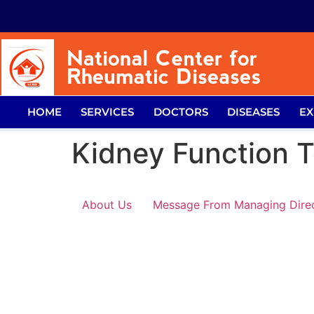
HOME
SERVICES
DOCTORS
DISEASES
EX
Kidney Function T
About Us
Message From Managing Dire