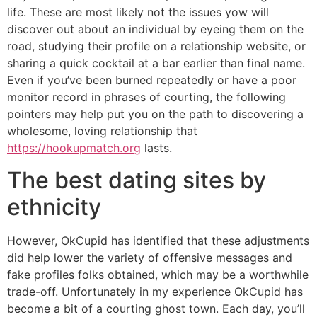
life. These are most likely not the issues yow will
discover out about an individual by eyeing them on the
road, studying their profile on a relationship website, or
sharing a quick cocktail at a bar earlier than final name.
Even if you’ve been burned repeatedly or have a poor
monitor record in phrases of courting, the following
pointers may help put you on the path to discovering a
wholesome, loving relationship that
https://hookupmatch.org
lasts.
The best dating sites by
ethnicity
However, OkCupid has identified that these adjustments
did help lower the variety of offensive messages and
fake profiles folks obtained, which may be a worthwhile
trade-off. Unfortunately in my experience OkCupid has
become a bit of a courting ghost town. Each day, you’ll