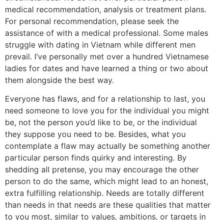
medical recommendation, analysis or treatment plans.
For personal recommendation, please seek the
assistance of with a medical professional. Some males
struggle with dating in Vietnam while different men
prevail. I’ve personally met over a hundred Vietnamese
ladies for dates and have learned a thing or two about
them alongside the best way.
Everyone has flaws, and for a relationship to last, you
need someone to love you for the individual you might
be, not the person you’d like to be, or the individual
they suppose you need to be. Besides, what you
contemplate a flaw may actually be something another
particular person finds quirky and interesting. By
shedding all pretense, you may encourage the other
person to do the same, which might lead to an honest,
extra fulfilling relationship. Needs are totally different
than needs in that needs are these qualities that matter
to you most, similar to values, ambitions, or targets in