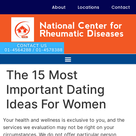
About
Locations
Contact
CONTACT US
01-4564288 / 01-4578388
The 15 Most
Important Dating
Ideas For Women
Your health and wellness is exclusive to you, and the
services we evaluation may not be right on your
circumstances. We do not offer particular person