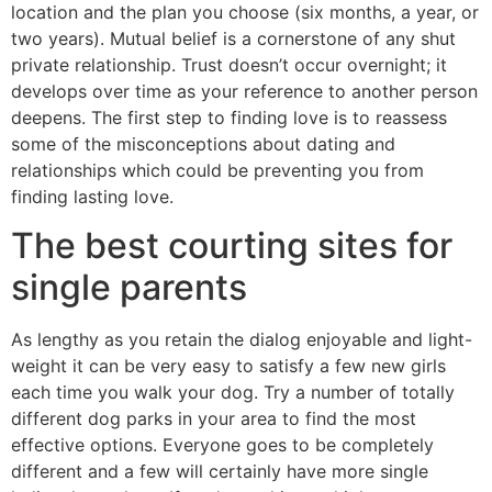
location and the plan you choose (six months, a year, or
two years). Mutual belief is a cornerstone of any shut
private relationship. Trust doesn’t occur overnight; it
develops over time as your reference to another person
deepens. The first step to finding love is to reassess
some of the misconceptions about dating and
relationships which could be preventing you from
finding lasting love.
The best courting sites for
single parents
As lengthy as you retain the dialog enjoyable and light-
weight it can be very easy to satisfy a few new girls
each time you walk your dog. Try a number of totally
different dog parks in your area to find the most
effective options. Everyone goes to be completely
different and a few will certainly have more single