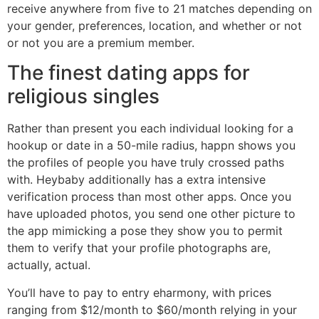
receive anywhere from five to 21 matches depending on
your gender, preferences, location, and whether or not
or not you are a premium member.
The finest dating apps for
religious singles
Rather than present you each individual looking for a
hookup or date in a 50-mile radius, happn shows you
the profiles of people you have truly crossed paths
with. Heybaby additionally has a extra intensive
verification process than most other apps. Once you
have uploaded photos, you send one other picture to
the app mimicking a pose they show you to permit
them to verify that your profile photographs are,
actually, actual.
You’ll have to pay to entry eharmony, with prices
ranging from $12/month to $60/month relying in your