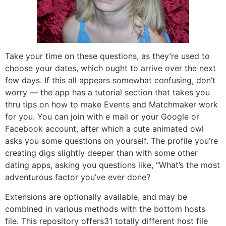
Take your time on these questions, as they’re used to
choose your dates, which ought to arrive over the next
few days. If this all appears somewhat confusing, don’t
worry — the app has a tutorial section that takes you
thru tips on how to make Events and Matchmaker work
for you. You can join with e mail or your Google or
Facebook account, after which a cute animated owl
asks you some questions on yourself. The profile you’re
creating digs slightly deeper than with some other
dating apps, asking you questions like, “What’s the most
adventurous factor you’ve ever done?
Extensions are optionally available, and may be
combined in various methods with the bottom hosts
file. This repository offers31 totally different host file