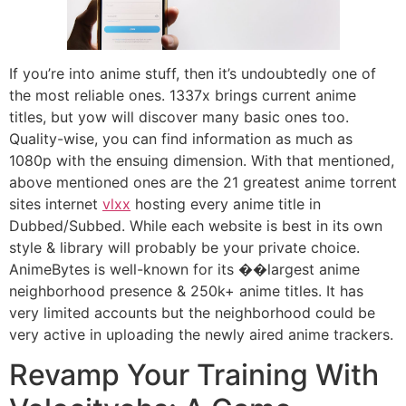
If you’re into anime stuff, then it’s undoubtedly one of
the most reliable ones. 1337x brings current anime
titles, but yow will discover many basic ones too.
Quality-wise, you can find information as much as
1080p with the ensuing dimension. With that mentioned,
above mentioned ones are the 21 greatest anime torrent
sites internet
vlxx
hosting every anime title in
Dubbed/Subbed. While each website is best in its own
style & library will probably be your private choice.
AnimeBytes is well-known for its ��largest anime
neighborhood presence & 250k+ anime titles. It has
very limited accounts but the neighborhood could be
very active in uploading the newly aired anime trackers.
Revamp Your Training With