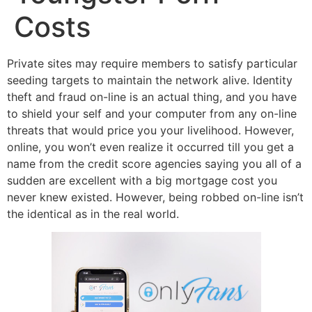
Costs
Private sites may require members to satisfy particular
seeding targets to maintain the network alive. Identity
theft and fraud on-line is an actual thing, and you have
to shield your self and your computer from any on-line
threats that would price you your livelihood. However,
online, you won’t even realize it occurred till you get a
name from the credit score agencies saying you all of a
sudden are excellent with a big mortgage cost you
never knew existed. However, being robbed on-line isn’t
the identical as in the real world.