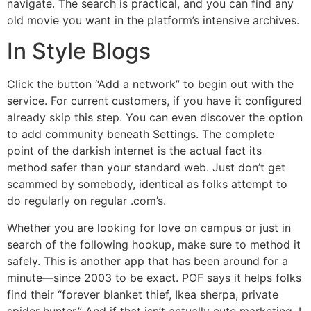
navigate. The search is practical, and you can find any
old movie you want in the platform’s intensive archives.
In Style Blogs
Click the button “Add a network” to begin out with the
service. For current customers, if you have it configured
already skip this step. You can even discover the option
to add community beneath Settings. The complete
point of the darkish internet is the actual fact its
method safer than your standard web. Just don’t get
scammed by somebody, identical as folks attempt to
do regularly on regular .com’s.
Whether you are looking for love on campus or just in
search of the following hookup, make sure to method it
safely. This is another app that has been around for a
minute—since 2003 to be exact. POF says it helps folks
find their “forever blanket thief, Ikea sherpa, private
spider hunter.” And if that isn’t actually cute marketing, I