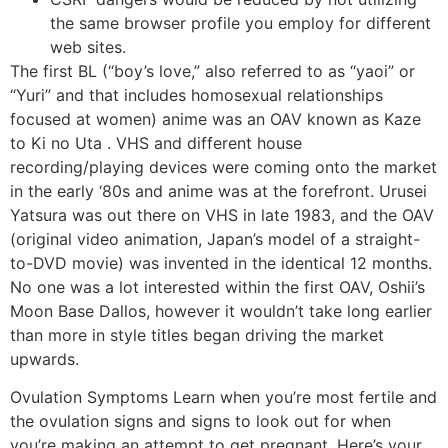
the same browser profile you employ for different
web sites.
The first BL (“boy’s love,” also referred to as “yaoi” or
“Yuri” and that includes homosexual relationships
focused at women) anime was an OAV known as Kaze
to Ki no Uta . VHS and different house
recording/playing devices were coming onto the market
in the early ‘80s and anime was at the forefront. Urusei
Yatsura was out there on VHS in late 1983, and the OAV
(original video animation, Japan’s model of a straight-
to-DVD movie) was invented in the identical 12 months.
No one was a lot interested within the first OAV, Oshii’s
Moon Base Dallos, however it wouldn’t take long earlier
than more in style titles began driving the market
upwards.
Ovulation Symptoms Learn when you’re most fertile and
the ovulation signs and signs to look out for when
you’re making an attempt to get pregnant. Here’s your