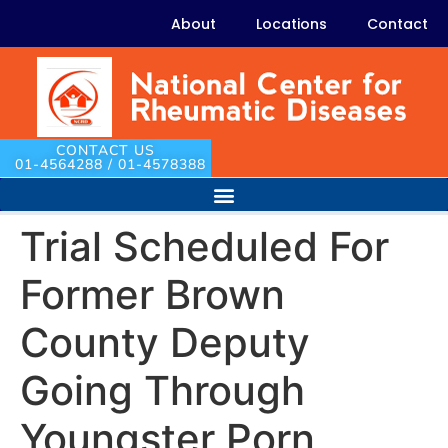
About
Locations
Contact
CONTACT US
01-4564288 / 01-4578388
Trial Scheduled For
Former Brown
County Deputy
Going Through
Youngster Porn