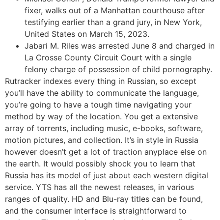
fixer, walks out of a Manhattan courthouse after
testifying earlier than a grand jury, in New York,
United States on March 15, 2023.
Jabari M. Riles was arrested June 8 and charged in
La Crosse County Circuit Court with a single
felony charge of possession of child pornography.
Rutracker indexes every thing in Russian, so except
you’ll have the ability to communicate the language,
you’re going to have a tough time navigating your
method by way of the location. You get a extensive
array of torrents, including music, e-books, software,
motion pictures, and collection. It’s in style in Russia
however doesn’t get a lot of traction anyplace else on
the earth. It would possibly shock you to learn that
Russia has its model of just about each western digital
service. YTS has all the newest releases, in various
ranges of quality. HD and Blu-ray titles can be found,
and the consumer interface is straightforward to