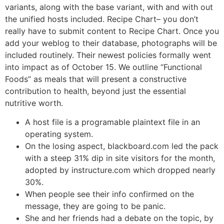
variants, along with the base variant, with and with out
the unified hosts included. Recipe Chart– you don’t
really have to submit content to Recipe Chart. Once you
add your weblog to their database, photographs will be
included routinely. Their newest policies formally went
into impact as of October 15. We outline “Functional
Foods” as meals that will present a constructive
contribution to health, beyond just the essential
nutritive worth.
A host file is a programable plaintext file in an
operating system.
On the losing aspect, blackboard.com led the pack
with a steep 31% dip in site visitors for the month,
adopted by instructure.com which dropped nearly
30%.
When people see their info confirmed on the
message, they are going to be panic.
She and her friends had a debate on the topic, by