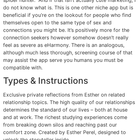
do not know what is. This is one other niche app but is
beneficial if you’re on the lookout for people who find
themselves open to the same type of sex and
connections you might be. It’s positively more for the
connection seekers however somehow doesn’t really
feel as severe as eHarmony. There is an analogous,
although much less thorough, screening course of that
may assist the app serve you humans you must be
compatible with.
Types & Instructions
Exclusive private reflections from Esther on related
relationship topics. The high quality of our relationships
determines the standard of our lives – both at house
and at work. The richest studying experiences come
from breaking down silos and reaching past our
comfort zone. Created by Esther Perel, designed to
unlock the storyteller inside.