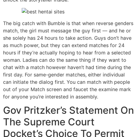
The big catch with Bumble is that when reverse genders
match, the girl must message the guy first — and he or
she solely has 24 hours to take action. Guys don’t have
as much power, but they can extend matches for 24
hours if they’re actually hoping to hear from a selected
woman. Ladies can do the same thing if they want to
chat with a match however haven’t had time during the
first day. For same-gender matches, either individual
can initiate the dialog first. You can match with people
out of your Match screen and faucet the examine mark
for anyone you’re interested in assembly.
Gov Pritzker’s Statement On
The Supreme Court
Docket’s Choice To Permit