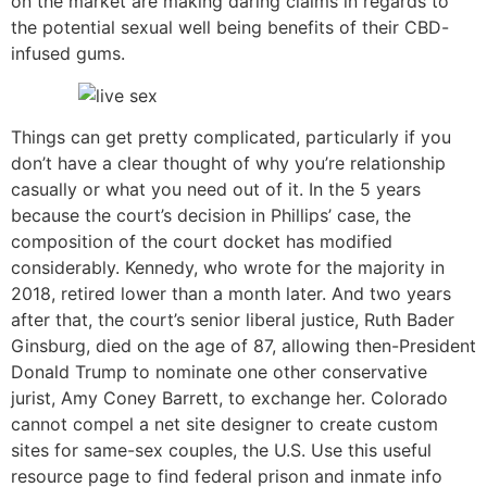
on the market are making daring claims in regards to
the potential sexual well being benefits of their CBD-
infused gums.
Things can get pretty complicated, particularly if you
don’t have a clear thought of why you’re relationship
casually or what you need out of it. In the 5 years
because the court’s decision in Phillips’ case, the
composition of the court docket has modified
considerably. Kennedy, who wrote for the majority in
2018, retired lower than a month later. And two years
after that, the court’s senior liberal justice, Ruth Bader
Ginsburg, died on the age of 87, allowing then-President
Donald Trump to nominate one other conservative
jurist, Amy Coney Barrett, to exchange her. Colorado
cannot compel a net site designer to create custom
sites for same-sex couples, the U.S. Use this useful
resource page to find federal prison and inmate info