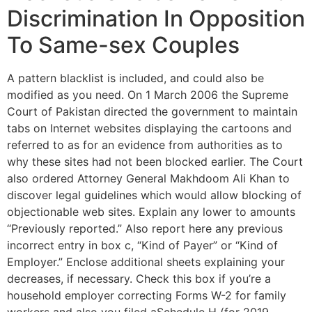
Discrimination In Opposition
To Same-sex Couples
A pattern blacklist is included, and could also be
modified as you need. On 1 March 2006 the Supreme
Court of Pakistan directed the government to maintain
tabs on Internet websites displaying the cartoons and
referred to as for an evidence from authorities as to
why these sites had not been blocked earlier. The Court
also ordered Attorney General Makhdoom Ali Khan to
discover legal guidelines which would allow blocking of
objectionable web sites. Explain any lower to amounts
“Previously reported.” Also report here any previous
incorrect entry in box c, “Kind of Payer” or “Kind of
Employer.” Enclose additional sheets explaining your
decreases, if necessary. Check this box if you’re a
household employer correcting Forms W-2 for family