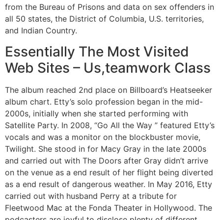
from the Bureau of Prisons and data on sex offenders in
all 50 states, the District of Columbia, U.S. territories,
and Indian Country.
Essentially The Most Visited
Web Sites – Us,teamwork Class
The album reached 2nd place on Billboard’s Heatseeker
album chart. Etty’s solo profession began in the mid-
2000s, initially when she started performing with
Satellite Party. In 2008, “Go All the Way ” featured Etty’s
vocals and was a monitor on the blockbuster movie,
Twilight. She stood in for Macy Gray in the late 2000s
and carried out with The Doors after Gray didn’t arrive
on the venue as a end result of her flight being diverted
as a end result of dangerous weather. In May 2016, Etty
carried out with husband Perry at a tribute for
Fleetwood Mac at the Fonda Theater in Hollywood. The
podcasters are joyful to disclose plenty of different