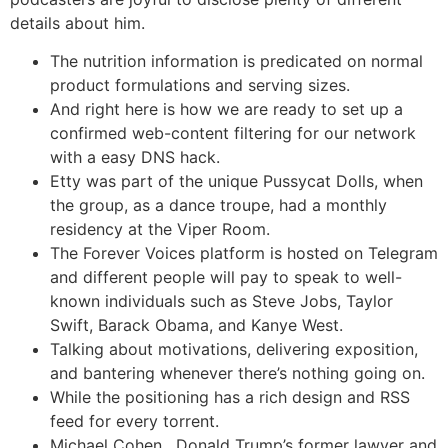
details about him.
The nutrition information is predicated on normal
product formulations and serving sizes.
And right here is how we are ready to set up a
confirmed web-content filtering for our network
with a easy DNS hack.
Etty was part of the unique Pussycat Dolls, when
the group, as a dance troupe, had a monthly
residency at the Viper Room.
The Forever Voices platform is hosted on Telegram
and different people will pay to speak to well-
known individuals such as Steve Jobs, Taylor
Swift, Barack Obama, and Kanye West.
Talking about motivations, delivering exposition,
and bantering whenever there’s nothing going on.
While the positioning has a rich design and RSS
feed for every torrent.
Michael Cohen , Donald Trump’s former lawyer and