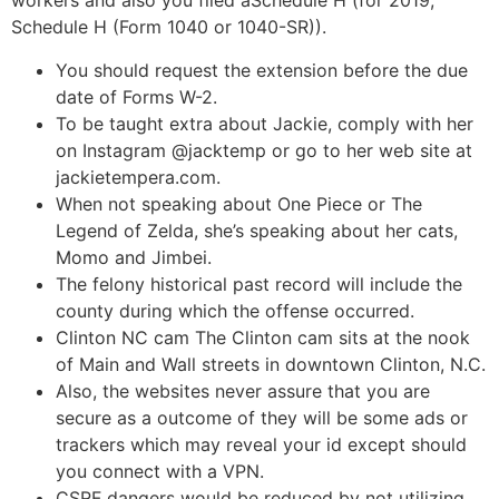
workers and also you filed aSchedule H (for 2019,
Schedule H (Form 1040 or 1040-SR)).
You should request the extension before the due
date of Forms W-2.
To be taught extra about Jackie, comply with her
on Instagram @jacktemp or go to her web site at
jackietempera.com.
When not speaking about One Piece or The
Legend of Zelda, she’s speaking about her cats,
Momo and Jimbei.
The felony historical past record will include the
county during which the offense occurred.
Clinton NC cam The Clinton cam sits at the nook
of Main and Wall streets in downtown Clinton, N.C.
Also, the websites never assure that you are
secure as a outcome of they will be some ads or
trackers which may reveal your id except should
you connect with a VPN.
CSRF dangers would be reduced by not utilizing