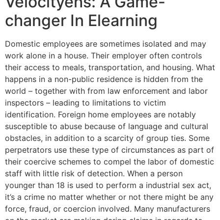
Velocityehs: A Game-
changer In Elearning
Domestic employees are sometimes isolated and may
work alone in a house. Their employer often controls
their access to meals, transportation, and housing. What
happens in a non-public residence is hidden from the
world – together with from law enforcement and labor
inspectors – leading to limitations to victim
identification. Foreign home employees are notably
susceptible to abuse because of language and cultural
obstacles, in addition to a scarcity of group ties. Some
perpetrators use these type of circumstances as part of
their coercive schemes to compel the labor of domestic
staff with little risk of detection. When a person
younger than 18 is used to perform a industrial sex act,
it’s a crime no matter whether or not there might be any
force, fraud, or coercion involved. Many manufacturers