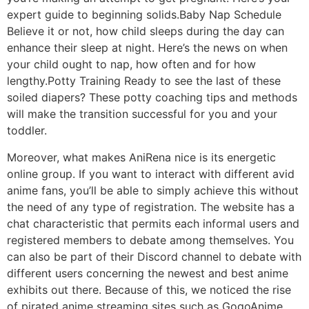
expert guide to beginning solids.Baby Nap Schedule
Believe it or not, how child sleeps during the day can
enhance their sleep at night. Here’s the news on when
your child ought to nap, how often and for how
lengthy.Potty Training Ready to see the last of these
soiled diapers? These potty coaching tips and methods
will make the transition successful for you and your
toddler.
Moreover, what makes AniRena nice is its energetic
online group. If you want to interact with different avid
anime fans, you’ll be able to simply achieve this without
the need of any type of registration. The website has a
chat characteristic that permits each informal users and
registered members to debate among themselves. You
can also be part of their Discord channel to debate with
different users concerning the newest and best anime
exhibits out there. Because of this, we noticed the rise
of pirated anime streaming sites such as GogoAnime