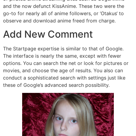
and the now defunct KissAnime. These two were the
go-to for nearly all of anime followers, or ‘Otakus‘ to
observe and download anime freed from charge.
Add New Comment
The Startpage expertise is similar to that of Google.
The interface is nearly the same, except with fewer
options. You can search the net or look for pictures or
movies, and choose the age of results. You also can
conduct a sophisticated search with settings just like
these of Google’s advanced search possibility.